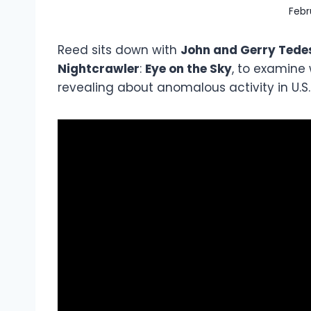
Febr
Reed sits down with
John and Gerry Tedes
Nightcrawler
:
Eye on the Sky
, to examine
revealing about anomalous activity in U.S.