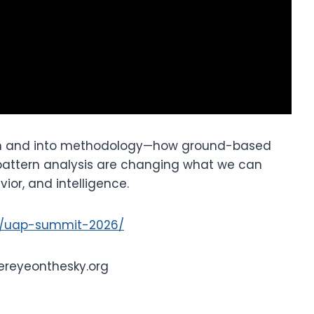
ion and into methodology—how ground-based
 pattern analysis are changing what we can
ior, and intelligence.
t/uap-summit-2026/
ereyeonthesky.org