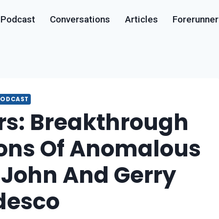
Podcast
Conversations
Articles
Forerunner
PODCAST
rs: Breakthrough
ions Of Anomalous
| John And Gerry
desco