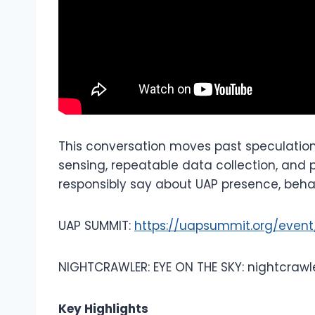
This conversation moves past speculat
sensing, repeatable data collection, and
responsibly say about UAP presence, behav
UAP SUMMIT:
https://uapsummit.org/even
NIGHTCRAWLER: EYE ON THE SKY: nightcrawl
Key Highlights