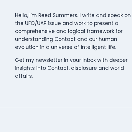
Hello, I'm Reed Summers. I write and speak on
the UFO/UAP issue and work to present a
comprehensive and logical framework for
understanding Contact and our human
evolution in a universe of intelligent life.
Get my newsletter in your inbox with deeper
insights into Contact, disclosure and world
affairs.