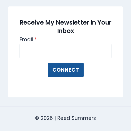
Receive My Newsletter In Your
Inbox
Email
*
CONNECT
© 2026 | Reed Summers