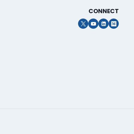
CONNECT