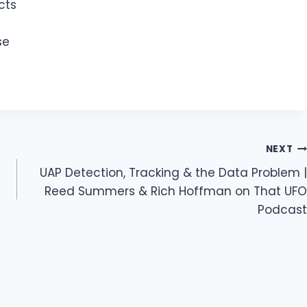
cts
se
NEXT
UAP Detection, Tracking & the Data Problem |
Reed Summers & Rich Hoffman on That UFO
Podcast