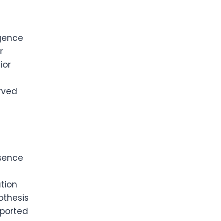
igence
r
ior
rved
esence
tion
othesis
eported