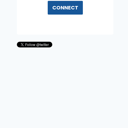
CONNECT