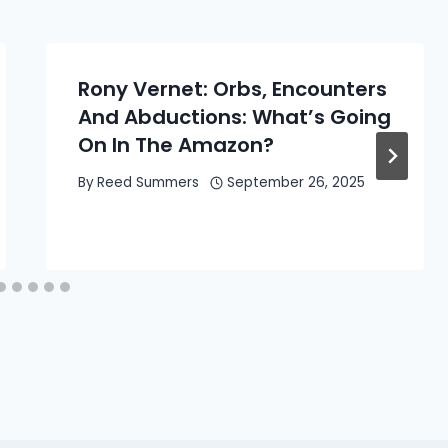
Rony Vernet: Orbs, Encounters
And Abductions: What’s Going
On In The Amazon?
By
Reed Summers
September 26, 2025