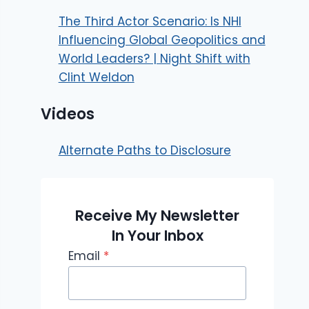
The Third Actor Scenario: Is NHI
Influencing Global Geopolitics and
World Leaders? | Night Shift with
Clint Weldon
Videos
Alternate Paths to Disclosure
Receive My Newsletter
In Your Inbox
Email
*