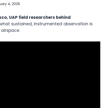
uary 4, 2026
co, UAP field researchers behind
 what sustained, instrumented observation is
 airspace.