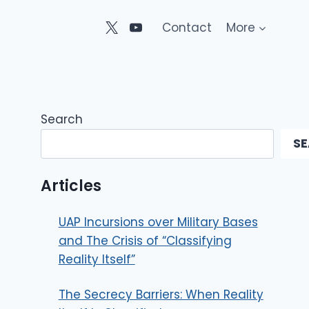
Contact
More
Search
S
Articles
UAP Incursions over Military Bases
and The Crisis of “Classifying
Reality Itself”
The Secrecy Barriers: When Reality