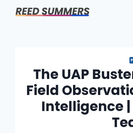
Skip
to
content
The UAP Buste
Field Observat
Intelligence 
Te