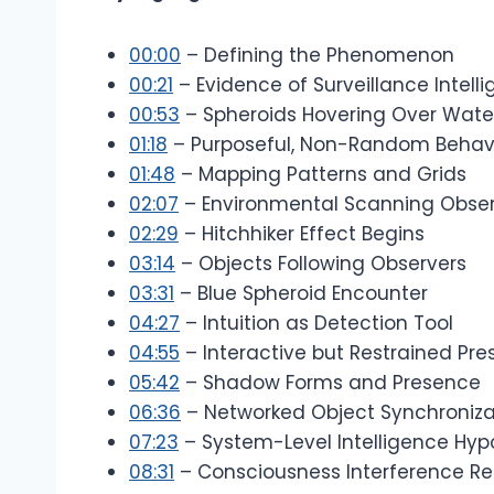
00:00
– Defining the Phenomenon
00:21
– Evidence of Surveillance Intell
00:53
– Spheroids Hovering Over Wate
01:18
– Purposeful, Non-Random Behav
01:48
– Mapping Patterns and Grids
02:07
– Environmental Scanning Obse
02:29
– Hitchhiker Effect Begins
03:14
– Objects Following Observers
03:31
– Blue Spheroid Encounter
04:27
– Intuition as Detection Tool
04:55
– Interactive but Restrained Pr
05:42
– Shadow Forms and Presence
06:36
– Networked Object Synchroniza
07:23
– System-Level Intelligence Hyp
08:31
– Consciousness Interference R