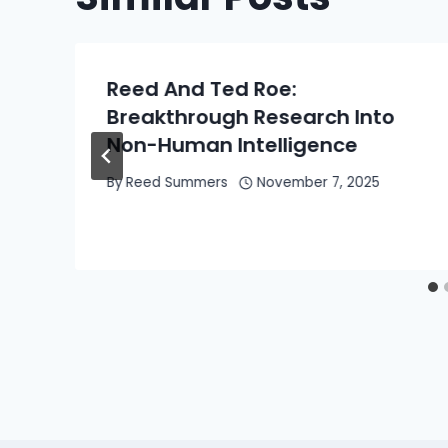
Reed And Ted Roe:
Breakthrough Research Into
Non-Human Intelligence
By
Reed Summers
November 7, 2025