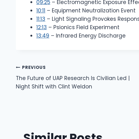
09:25
– Electromagnetic Exposure Effe
10:11
– Equipment Neutralization Event
11:13
– Light Signaling Provokes Respon
12:13
– Psionics Field Experiment
13:49
– Infrared Energy Discharge
Post
PREVIOUS
The Future of UAP Research Is Civilian Led |
Navigation
Night Shift with Clint Weldon
Similar Posts