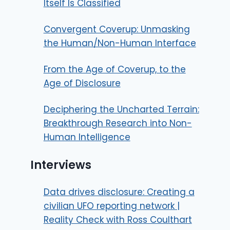
Itself Is Classified
Convergent Coverup: Unmasking
the Human/Non-Human Interface
From the Age of Coverup, to the
Age of Disclosure
Deciphering the Uncharted Terrain:
Breakthrough Research into Non-
Human Intelligence
Interviews
Data drives disclosure: Creating a
civilian UFO reporting network |
Reality Check with Ross Coulthart