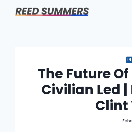
Skip
to
content
I
The Future Of
Civilian Led |
Clin
Febr