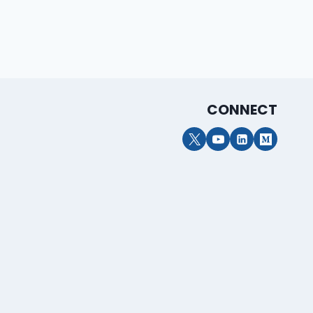
CONNECT