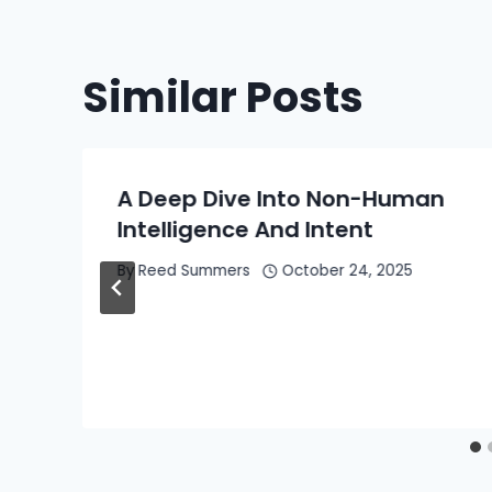
Similar Posts
A Deep Dive Into Non-Human
Intelligence And Intent
By
Reed Summers
October 24, 2025