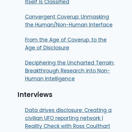
Itself Is Classified
Convergent Coverup: Unmasking
the Human/Non-Human Interface
From the Age of Coverup, to the
Age of Disclosure
Deciphering the Uncharted Terrain:
Breakthrough Research into Non-
Human Intelligence
Interviews
Data drives disclosure: Creating a
civilian UFO reporting network |
Reality Check with Ross Coulthart