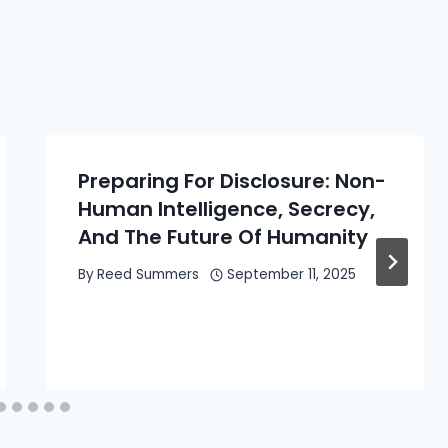
Preparing For Disclosure: Non-
Human Intelligence, Secrecy,
And The Future Of Humanity
By
Reed Summers
September 11, 2025