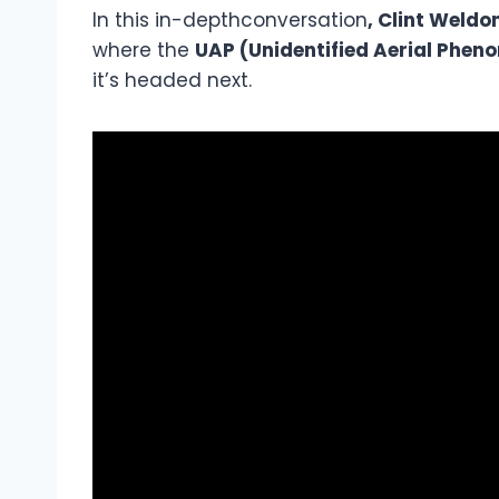
In this in-depthconversation
, Clint Weld
where the
UAP (Unidentified Aerial Phen
it’s headed next.