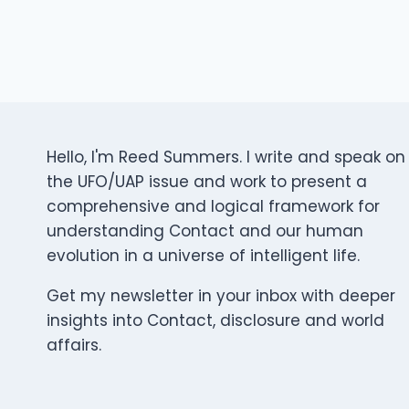
Hello, I'm Reed Summers. I write and speak on
the UFO/UAP issue and work to present a
comprehensive and logical framework for
understanding Contact and our human
evolution in a universe of intelligent life.
Get my newsletter in your inbox with deeper
insights into Contact, disclosure and world
affairs.