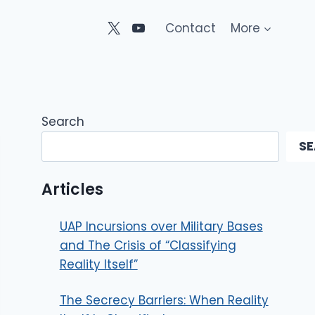
Contact
More
Search
S
Articles
UAP Incursions over Military Bases
and The Crisis of “Classifying
Reality Itself”
The Secrecy Barriers: When Reality