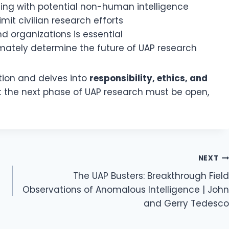
ging with potential non-human intelligence
mit civilian research efforts
d organizations is essential
imately determine the future of UAP research
ion and delves into
responsibility, ethics, and
t the next phase of UAP research must be open,
NEXT
The UAP Busters: Breakthrough Field
Observations of Anomalous Intelligence | John
and Gerry Tedesco