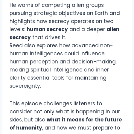
He warns of competing alien groups
pursuing strategic objectives on Earth and
highlights how secrecy operates on two
levels:
human secrecy
and a deeper
alien
secrecy
that drives it.
Reed also explores how advanced non-
human intelligences could influence
human perception and decision-making,
making spiritual intelligence and inner
clarity essential tools for maintaining
sovereignty.
This episode challenges listeners to
consider not only what is happening in our
skies, but also
what it means for the future
of humanity
, and how we must prepare to