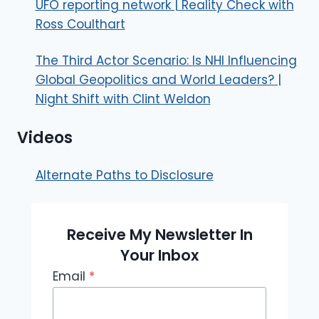
UFO reporting network | Reality Check with
Ross Coulthart
The Third Actor Scenario: Is NHI Influencing
Global Geopolitics and World Leaders? |
Night Shift with Clint Weldon
Videos
Alternate Paths to Disclosure
Receive My Newsletter In
Your Inbox
Email
*