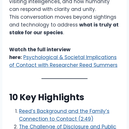
visiting intelligences, and how humanity
can respond with clarity and unity.
This conversation moves beyond sightings
and technology to address
what is truly at
stake for our species
.
Watch the full interview
here:
Psychological & Societal Implications
of Contact with Researcher Reed Summers
10 Key Highlights
Reed’s Background and the Family’s
Connection to Contact (2:49)
The Challenge of Disclosure and Public