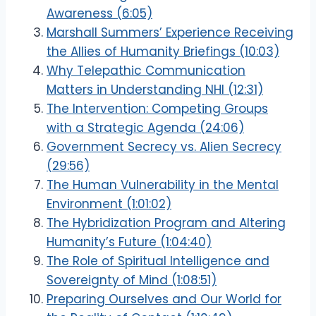
Awareness (6:05)
Marshall Summers’ Experience Receiving
the Allies of Humanity Briefings (10:03)
Why Telepathic Communication
Matters in Understanding NHI (12:31)
The Intervention: Competing Groups
with a Strategic Agenda (24:06)
Government Secrecy vs. Alien Secrecy
(29:56)
The Human Vulnerability in the Mental
Environment (1:01:02)
The Hybridization Program and Altering
Humanity’s Future (1:04:40)
The Role of Spiritual Intelligence and
Sovereignty of Mind (1:08:51)
Preparing Ourselves and Our World for