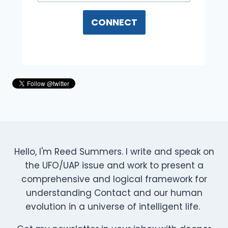
CONNECT
Hello, I'm Reed Summers. I write and speak on
the UFO/UAP issue and work to present a
comprehensive and logical framework for
understanding Contact and our human
evolution in a universe of intelligent life.