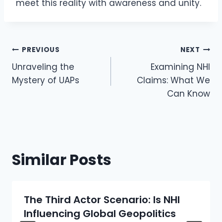
meet this reality with awareness and unity.
Post
PREVIOUS
NEXT
Navigation
Unraveling the
Examining NHI
Mystery of UAPs
Claims: What We
Can Know
Similar Posts
The Third Actor Scenario: Is NHI
Influencing Global Geopolitics