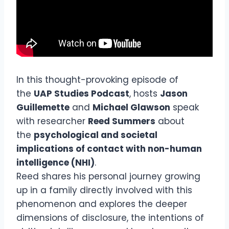
In this thought-provoking episode of
the
UAP Studies Podcast
, hosts
Jason
Guillemette
and
Michael Glawson
speak
with researcher
Reed Summers
about
the
psychological and societal
implications of contact with non-human
intelligence (NHI)
.
Reed shares his personal journey growing
up in a family directly involved with this
phenomenon and explores the deeper
dimensions of disclosure, the intentions of