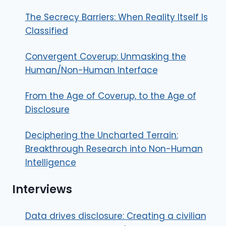
The Secrecy Barriers: When Reality Itself Is
Classified
Convergent Coverup: Unmasking the
Human/Non-Human Interface
From the Age of Coverup, to the Age of
Disclosure
Deciphering the Uncharted Terrain:
Breakthrough Research into Non-Human
Intelligence
Interviews
Data drives disclosure: Creating a civilian