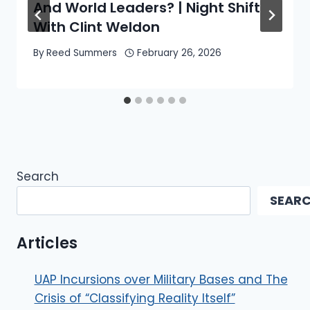
And World Leaders? | Night Shift
With Clint Weldon
By
Reed Summers
February 26, 2026
Search
SEAR
Articles
UAP Incursions over Military Bases and The
Crisis of “Classifying Reality Itself”