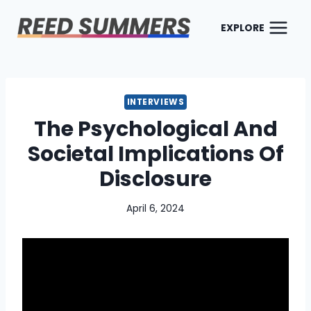
Skip
to
EXPLORE
content
INTERVIEWS
The Psychological And
Societal Implications Of
Disclosure
April 6, 2024