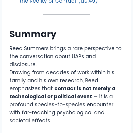
the Reality of Contact (1:10:49)
Summary
Reed Summers brings a rare perspective to
the conversation about UAPs and
disclosure.
Drawing from decades of work within his
family and his own research, Reed
emphasizes that
contact is not merely a
technological or political event
— it is a
profound species-to-species encounter
with far-reaching psychological and
societal effects.