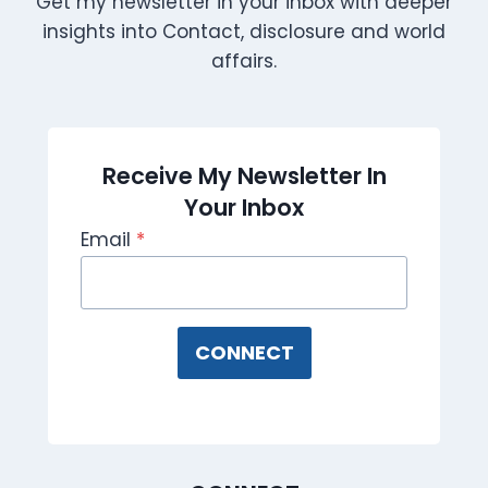
Get my newsletter in your inbox with deeper
insights into Contact, disclosure and world
affairs.
Receive My Newsletter In
Your Inbox
Email
*
CONNECT