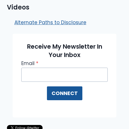
Videos
Alternate Paths to Disclosure
Receive My Newsletter In
Your Inbox
Email
*
CONNECT