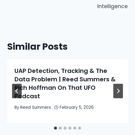
Intelligence
Similar Posts
UAP Detection, Tracking & The
Data Problem | Reed Summers &
Rich Hoffman On That UFO
Podcast
By
Reed Summers
February 5, 2026