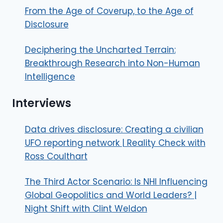
From the Age of Coverup, to the Age of
Disclosure
Deciphering the Uncharted Terrain:
Breakthrough Research into Non-Human
Intelligence
Interviews
Data drives disclosure: Creating a civilian
UFO reporting network | Reality Check with
Ross Coulthart
The Third Actor Scenario: Is NHI Influencing
Global Geopolitics and World Leaders? |
Night Shift with Clint Weldon