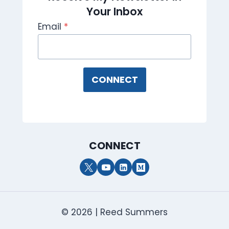
Your Inbox
Email
*
CONNECT
CONNECT
© 2026 | Reed Summers