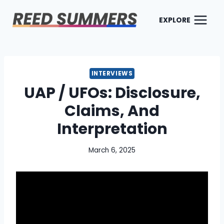
Skip
to
EXPLORE
content
INTERVIEWS
UAP / UFOs: Disclosure,
Claims, And
Interpretation
March 6, 2025