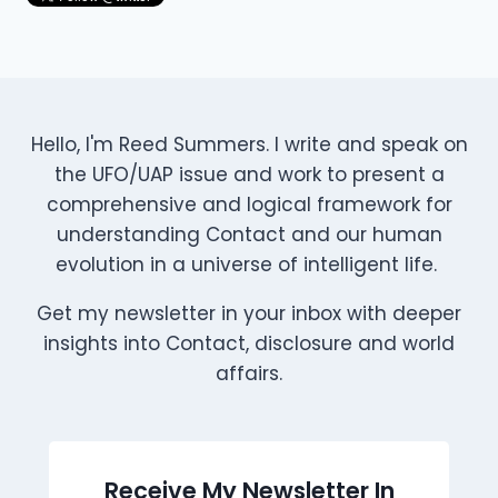
Hello, I'm Reed Summers. I write and speak on
the UFO/UAP issue and work to present a
comprehensive and logical framework for
understanding Contact and our human
evolution in a universe of intelligent life.
Get my newsletter in your inbox with deeper
insights into Contact, disclosure and world
affairs.
Receive My Newsletter In