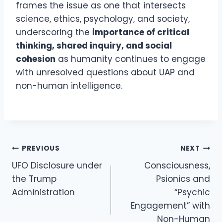
frames the issue as one that intersects
science, ethics, psychology, and society,
underscoring the
importance of critical
thinking, shared inquiry, and social
cohesion
as humanity continues to engage
with unresolved questions about UAP and
non-human intelligence.
Post
PREVIOUS
NEXT
Navigation
UFO Disclosure under
Consciousness,
the Trump
Psionics and
Administration
“Psychic
Engagement” with
Non-Human