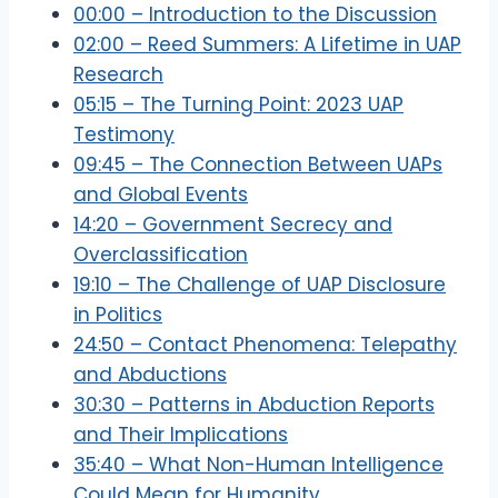
00:00 – Introduction to the Discussion
02:00 – Reed Summers: A Lifetime in UAP
Research
05:15 – The Turning Point: 2023 UAP
Testimony
09:45 – The Connection Between UAPs
and Global Events
14:20 – Government Secrecy and
Overclassification
19:10 – The Challenge of UAP Disclosure
in Politics
24:50 – Contact Phenomena: Telepathy
and Abductions
30:30 – Patterns in Abduction Reports
and Their Implications
35:40 – What Non-Human Intelligence
Could Mean for Humanity