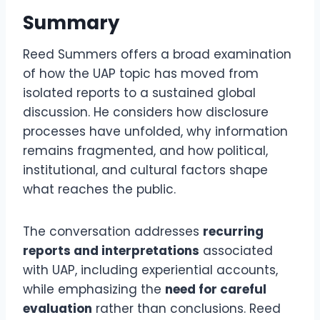
Summary
Reed Summers offers a broad examination
of how the UAP topic has moved from
isolated reports to a sustained global
discussion. He considers how disclosure
processes have unfolded, why information
remains fragmented, and how political,
institutional, and cultural factors shape
what reaches the public.
The conversation addresses
recurring
reports and interpretations
associated
with UAP, including experiential accounts,
while emphasizing the
need for careful
evaluation
rather than conclusions. Reed