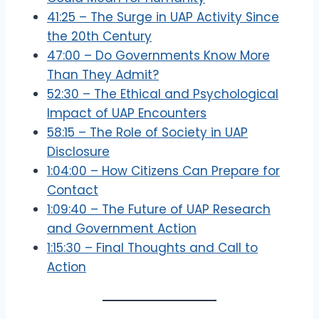
41:25 – The Surge in UAP Activity Since
the 20th Century
47:00 – Do Governments Know More
Than They Admit?
52:30 – The Ethical and Psychological
Impact of UAP Encounters
58:15 – The Role of Society in UAP
Disclosure
1:04:00 – How Citizens Can Prepare for
Contact
1:09:40 – The Future of UAP Research
and Government Action
1:15:30 – Final Thoughts and Call to
Action