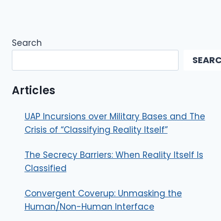
Search
SEAR
Articles
UAP Incursions over Military Bases and The
Crisis of “Classifying Reality Itself”
The Secrecy Barriers: When Reality Itself Is
Classified
Convergent Coverup: Unmasking the
Human/Non-Human Interface