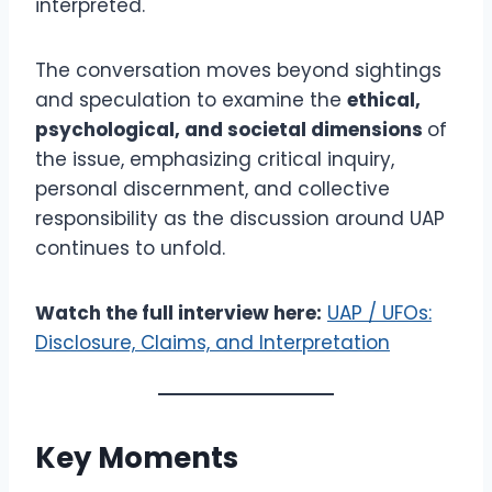
interpreted.
The conversation moves beyond sightings
and speculation to examine the
ethical,
psychological, and societal dimensions
of
the issue, emphasizing critical inquiry,
personal discernment, and collective
responsibility as the discussion around UAP
continues to unfold.
Watch the full interview here:
UAP / UFOs:
Disclosure, Claims, and Interpretation
Key Moments