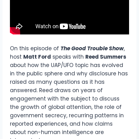
On this episode of
The Good Trouble Show
,
host
Matt Ford
speaks with
Reed Summers
about how the UAP/UFO topic has evolved
in the public sphere and why disclosure has
raised as many questions as it has
answered. Reed draws on years of
engagement with the subject to discuss
the growth of global attention, the role of
government secrecy, recurring patterns in
reported experiences, and how claims
about non-human intelligence are