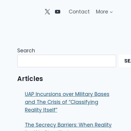
Contact
More
Search
S
Articles
UAP Incursions over Military Bases
and The Crisis of “Classifying
Reality Itself”
The Secrecy Barriers: When Reality