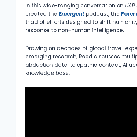
In this wide-ranging conversation on
UAP 
created the
Emergent
podcast, the
Forer
triad of efforts designed to shift humanit
response to non-human intelligence.
Drawing on decades of global travel, exper
emerging research, Reed discusses multipl
abduction data, telepathic contact, AI acc
knowledge base.