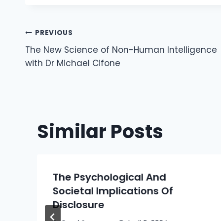
Post
PREVIOUS
The New Science of Non-Human Intelligence
Navigation
with Dr Michael Cifone
Similar Posts
The Psychological And
Societal Implications Of
Disclosure