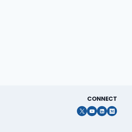
Clint Weldon
By
Reed Summers
February 26, 2026
CONNECT