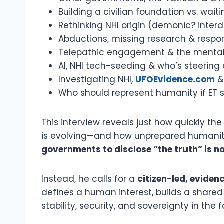
Building a civilian foundation vs. waiti
Rethinking NHI origin (demonic? interd
Abductions, missing research & respond
Telepathic engagement & the mental 
AI, NHI tech-seeding & who’s steering 
Investigating NHI,
UFOEvidence.com
& 
Who should represent humanity if ET 
This interview reveals just how quickly t
is evolving—and how unprepared humanity 
governments to disclose “the truth” is no
Instead, he calls for a
citizen-led, evide
defines a human interest, builds a share
stability, security, and sovereignty in the 