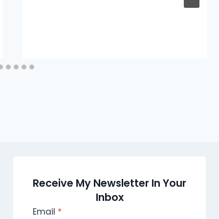
Receive My Newsletter In Your
Inbox
Email
*