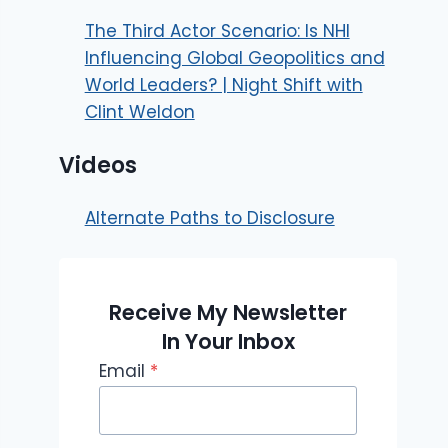
The Third Actor Scenario: Is NHI
Influencing Global Geopolitics and
World Leaders? | Night Shift with
Clint Weldon
Videos
Alternate Paths to Disclosure
Receive My Newsletter
In Your Inbox
Email
*