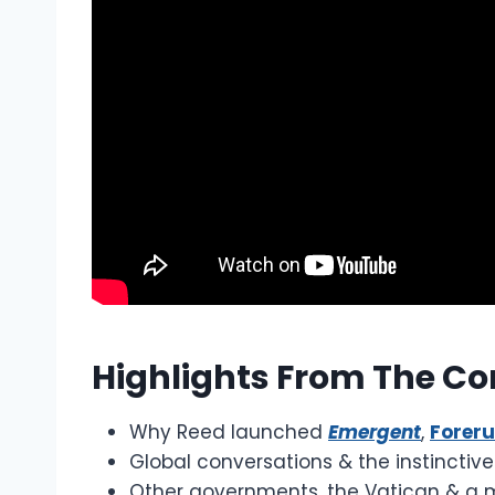
Highlights From The Co
Why Reed launched
Emergent
,
Forer
Global conversations & the instinctiv
Other governments, the Vatican & a 