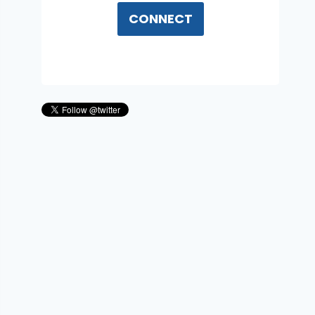
CONNECT