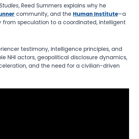
Studies
, Reed Summers explains why he
unner
community, and the
Human Institute
—a
y from speculation to a coordinated, intelligent
iencer testimony, intelligence principles, and
e NHI actors, geopolitical disclosure dynamics,
eleration, and the need for a civilian-driven