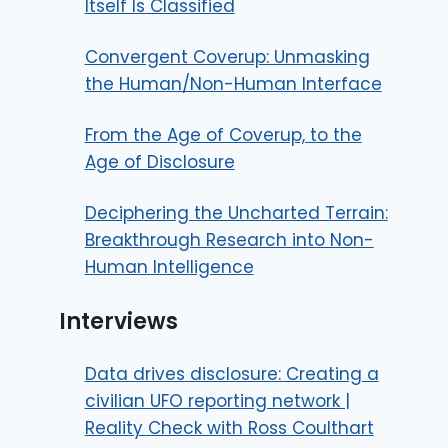
Itself Is Classified
Convergent Coverup: Unmasking
the Human/Non-Human Interface
From the Age of Coverup, to the
Age of Disclosure
Deciphering the Uncharted Terrain:
Breakthrough Research into Non-
Human Intelligence
Interviews
Data drives disclosure: Creating a
civilian UFO reporting network |
Reality Check with Ross Coulthart