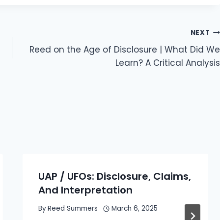
NEXT
Reed on the Age of Disclosure | What Did We
Learn? A Critical Analysis
UAP / UFOs: Disclosure, Claims,
And Interpretation
By
Reed Summers
March 6, 2025