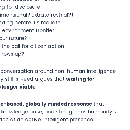
ng for disclosure
imensional? extraterrestrial?)
ing before it’s too late
environment frontier
our future?
the call for citizen action
shows up?
he conversation around non-human intelligence
still is. Reed argues that
waiting for
 longer viable
.
nce-based, globally minded response
that
d knowledge base, and strengthens humanity’s
face of an active, intelligent presence.