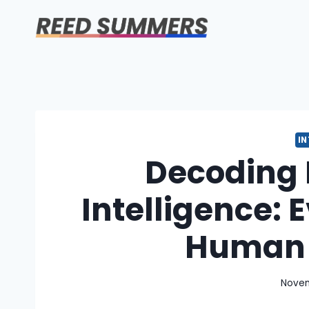
Skip
to
content
I
Decoding
Intelligence:
Human 
Novem