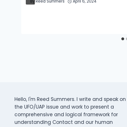
By
Reed Summers
April 6, 2024
Hello, I'm Reed Summers. I write and speak on
the UFO/UAP issue and work to present a
comprehensive and logical framework for
understanding Contact and our human