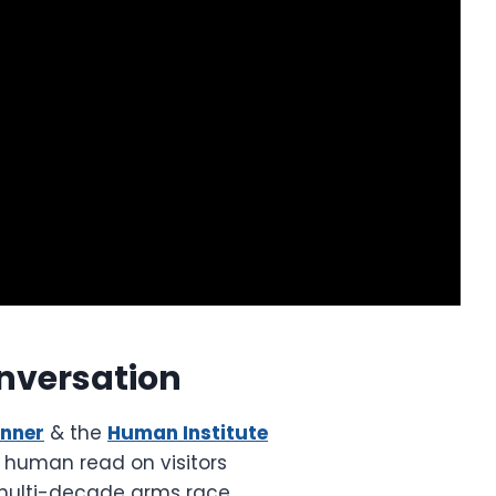
nversation
unner
& the
Human Institute
e human read on visitors
multi-decade arms race