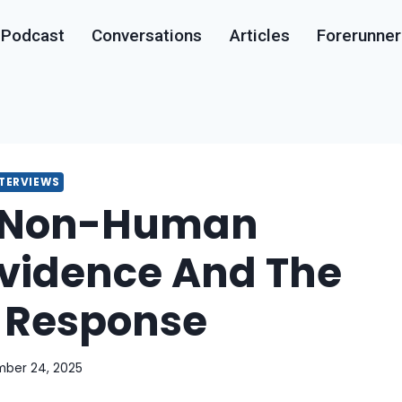
Podcast
Conversations
Articles
Forerunner
NTERVIEWS
 Non-Human
 Evidence And The
Response
ber 24, 2025