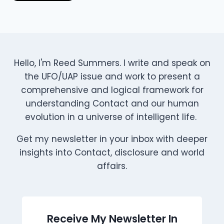
Hello, I'm Reed Summers. I write and speak on
the UFO/UAP issue and work to present a
comprehensive and logical framework for
understanding Contact and our human
evolution in a universe of intelligent life.
Get my newsletter in your inbox with deeper
insights into Contact, disclosure and world
affairs.
Receive My Newsletter In