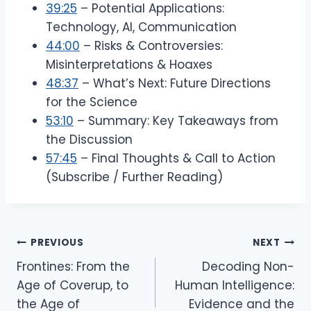
39:25
– Potential Applications:
Technology, AI, Communication
44:00
– Risks & Controversies:
Misinterpretations & Hoaxes
48:37
– What’s Next: Future Directions
for the Science
53:10
– Summary: Key Takeaways from
the Discussion
57:45
– Final Thoughts & Call to Action
(Subscribe / Further Reading)
Post
PREVIOUS
NEXT
Navigation
Frontines: From the
Decoding Non-
Age of Coverup, to
Human Intelligence:
the Age of
Evidence and the