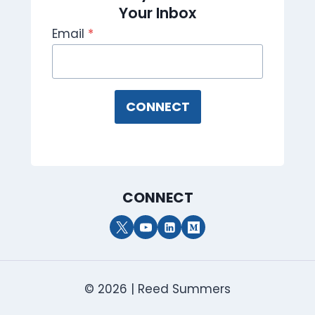
Your Inbox
Email
*
CONNECT
CONNECT
© 2026 | Reed Summers