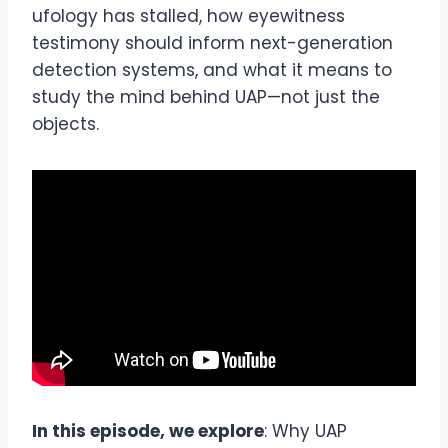
ufology has stalled, how eyewitness
testimony should inform next-generation
detection systems, and what it means to
study the mind behind UAP—not just the
objects.
In this episode, we explore
: Why UAP