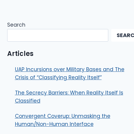
Search
SEAR
Articles
UAP Incursions over Military Bases and The
Crisis of “Classifying Reality Itself”
The Secrecy Barriers: When Reality Itself Is
Classified
Convergent Coverup: Unmasking the
Human/Non-Human Interface