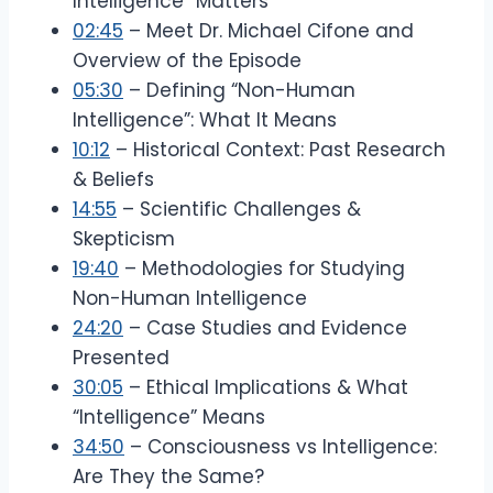
Intelligence” Matters
02:45
– Meet Dr. Michael Cifone and
Overview of the Episode
05:30
– Defining “Non-Human
Intelligence”: What It Means
10:12
– Historical Context: Past Research
& Beliefs
14:55
– Scientific Challenges &
Skepticism
19:40
– Methodologies for Studying
Non-Human Intelligence
24:20
– Case Studies and Evidence
Presented
30:05
– Ethical Implications & What
“Intelligence” Means
34:50
– Consciousness vs Intelligence:
Are They the Same?