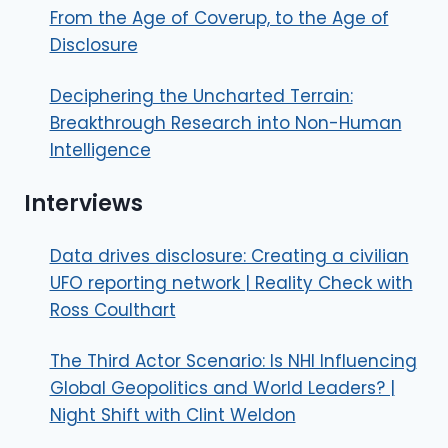
From the Age of Coverup, to the Age of
Disclosure
Deciphering the Uncharted Terrain:
Breakthrough Research into Non-Human
Intelligence
Interviews
Data drives disclosure: Creating a civilian
UFO reporting network | Reality Check with
Ross Coulthart
The Third Actor Scenario: Is NHI Influencing
Global Geopolitics and World Leaders? |
Night Shift with Clint Weldon