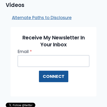
Videos
Alternate Paths to Disclosure
Receive My Newsletter In
Your Inbox
Email
*
CONNECT