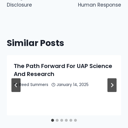
Disclosure
Human Response
Similar Posts
The Path Forward For UAP Science
And Research
By
Reed Summers
January 14, 2025