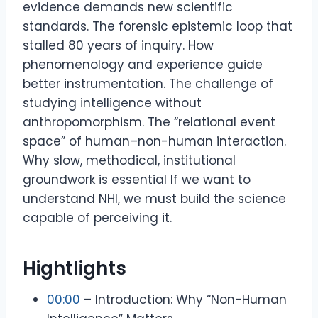
evidence demands new scientific
standards. The forensic epistemic loop that
stalled 80 years of inquiry. How
phenomenology and experience guide
better instrumentation. The challenge of
studying intelligence without
anthropomorphism. The “relational event
space” of human–non-human interaction.
Why slow, methodical, institutional
groundwork is essential If we want to
understand NHI, we must build the science
capable of perceiving it.
Hightlights
00:00
– Introduction: Why “Non-Human