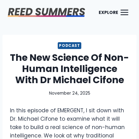
Skip
to
EXPLORE
content
PODCAST
The New Science Of Non-
Human Intelligence
With Dr Michael Cifone
November 24, 2025
In this episode of EMERGENT, I sit down with
Dr. Michael Cifone to examine what it will
take to build a real science of non-human
intelligence. We look at why traditional