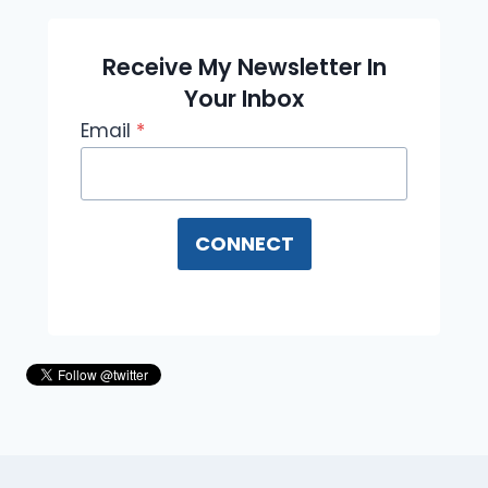
Receive My Newsletter In
Your Inbox
Email
*
CONNECT