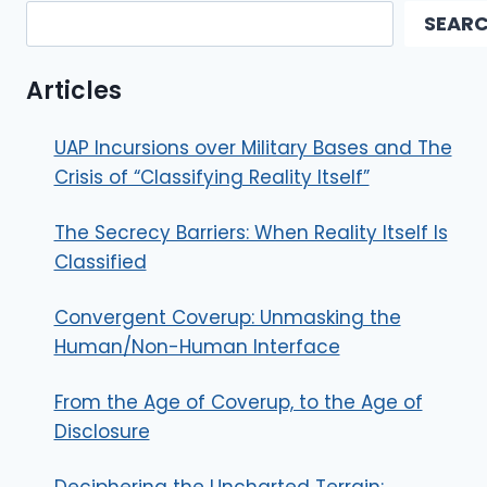
SEAR
Articles
UAP Incursions over Military Bases and The
Crisis of “Classifying Reality Itself”
The Secrecy Barriers: When Reality Itself Is
Classified
Convergent Coverup: Unmasking the
Human/Non-Human Interface
From the Age of Coverup, to the Age of
Disclosure
Deciphering the Uncharted Terrain: