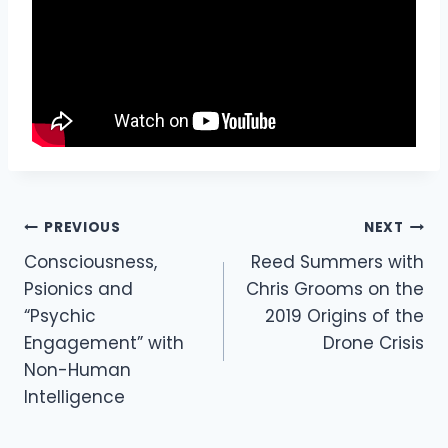
Post
PREVIOUS
NEXT
Navigation
Consciousness,
Reed Summers with
Psionics and
Chris Grooms on the
“Psychic
2019 Origins of the
Engagement” with
Drone Crisis
Non-Human
Intelligence