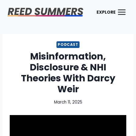
Skip
to
EXPLORE
content
PODCAST
Misinformation,
Disclosure & NHI
Theories With Darcy
Weir
March 11, 2025