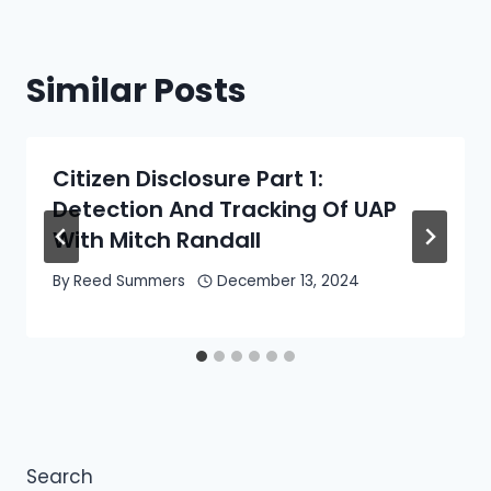
Similar Posts
Citizen Disclosure Part 1:
Detection And Tracking Of UAP
With Mitch Randall
By
Reed Summers
December 13, 2024
Search