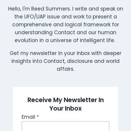
Hello, I'm Reed Summers. I write and speak on
the UFO/UAP issue and work to present a
comprehensive and logical framework for
understanding Contact and our human
evolution in a universe of intelligent life.
Get my newsletter in your inbox with deeper
insights into Contact, disclosure and world
affairs.
Receive My Newsletter In
Your Inbox
Email
*