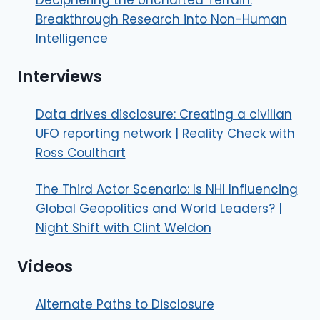
Breakthrough Research into Non-Human
Intelligence
Interviews
Data drives disclosure: Creating a civilian
UFO reporting network | Reality Check with
Ross Coulthart
The Third Actor Scenario: Is NHI Influencing
Global Geopolitics and World Leaders? |
Night Shift with Clint Weldon
Videos
Alternate Paths to Disclosure