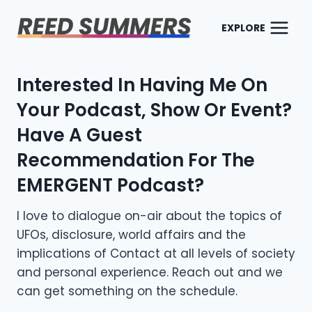
Skip
to
EXPLORE
content
Interested In Having Me On
Your Podcast, Show Or Event?
Have A Guest
Recommendation For The
EMERGENT Podcast
?
I love to dialogue on-air about the topics of
UFOs, disclosure, world affairs and the
implications of Contact at all levels of society
and personal experience. Reach out and we
can get something on the schedule.