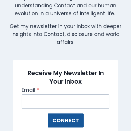
understanding Contact and our human
evolution in a universe of intelligent life.
Get my newsletter in your inbox with deeper
insights into Contact, disclosure and world
affairs.
Receive My Newsletter In
Your Inbox
Email
*
CONNECT