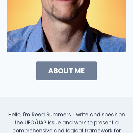
ABOUT ME
Hello, I'm Reed Summers. I write and speak on
the UFO/UAP issue and work to present a
comprehensive and logical framework for