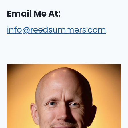
Email Me At:
info@reedsummers.com