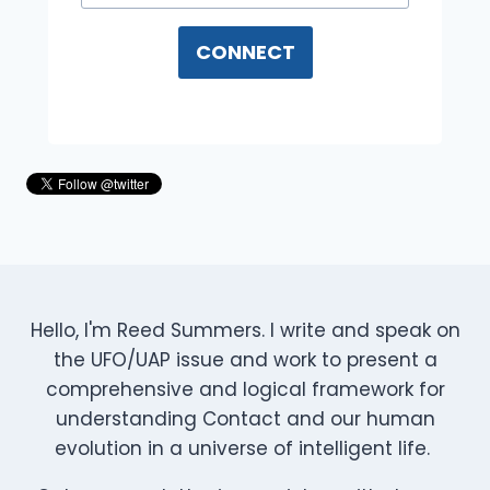
CONNECT
Hello, I'm Reed Summers. I write and speak on
the UFO/UAP issue and work to present a
comprehensive and logical framework for
understanding Contact and our human
evolution in a universe of intelligent life.