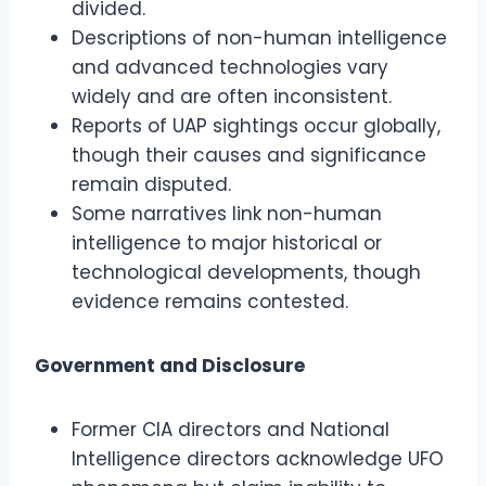
divided.
Descriptions of non-human intelligence
and advanced technologies vary
widely and are often inconsistent.
Reports of UAP sightings occur globally,
though their causes and significance
remain disputed.
Some narratives link non-human
intelligence to major historical or
technological developments, though
evidence remains contested.
Government and Disclosure
Former CIA directors and National
Intelligence directors acknowledge UFO