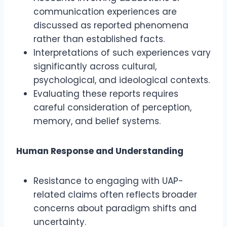
communication experiences are
discussed as reported phenomena
rather than established facts.
Interpretations of such experiences vary
significantly across cultural,
psychological, and ideological contexts.
Evaluating these reports requires
careful consideration of perception,
memory, and belief systems.
Human Response and Understanding
Resistance to engaging with UAP-
related claims often reflects broader
concerns about paradigm shifts and
uncertainty.