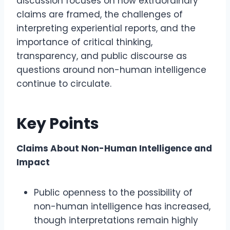
discussion focuses on how extraordinary
claims are framed, the challenges of
interpreting experiential reports, and the
importance of critical thinking,
transparency, and public discourse as
questions around non-human intelligence
continue to circulate.
Key Points
Claims About Non-Human Intelligence and
Impact
Public openness to the possibility of
non-human intelligence has increased,
though interpretations remain highly