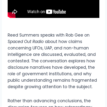
Reed Summers speaks with Rob Gee on
Spaced Out Radio
about how claims
concerning UFOs, UAP, and non-human
intelligence are discussed, evaluated, and
contested. The conversation explores how
disclosure narratives have developed, the
role of government institutions, and why
public understanding remains fragmented
despite growing attention to the subject.
Rather than advancing conclusions, the