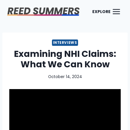
Skip
to
EXPLORE
content
INTERVIEWS
Examining NHI Claims:
What We Can Know
October 14, 2024