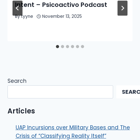
Intent – Psicoactivo Podcast
By
tyyne
November 13, 2025
Search
SEAR
Articles
UAP Incursions over Military Bases and The
Crisis of “Classifying Reality Itself”