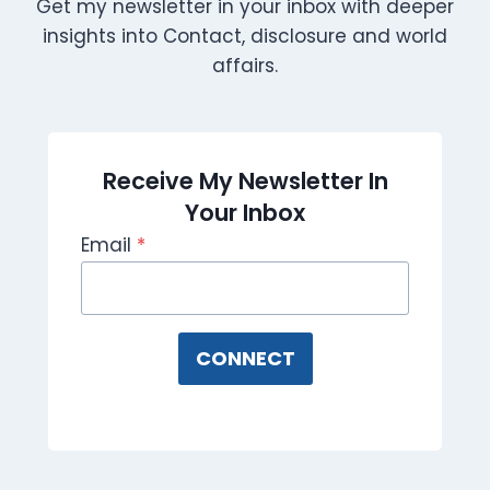
Get my newsletter in your inbox with deeper
insights into Contact, disclosure and world
affairs.
Receive My Newsletter In
Your Inbox
Email
*
CONNECT