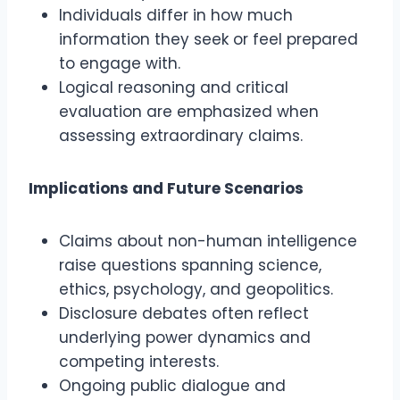
Individuals differ in how much
information they seek or feel prepared
to engage with.
Logical reasoning and critical
evaluation are emphasized when
assessing extraordinary claims.
Implications and Future Scenarios
Claims about non-human intelligence
raise questions spanning science,
ethics, psychology, and geopolitics.
Disclosure debates often reflect
underlying power dynamics and
competing interests.
Ongoing public dialogue and