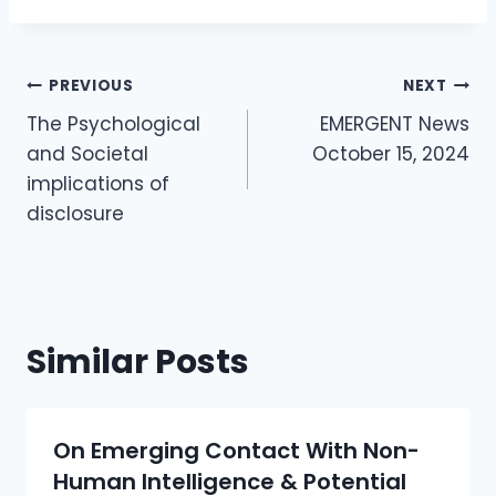
Post
PREVIOUS
NEXT
Navigation
The Psychological
EMERGENT News
and Societal
October 15, 2024
implications of
disclosure
Similar Posts
On Emerging Contact With Non-
Human Intelligence & Potential