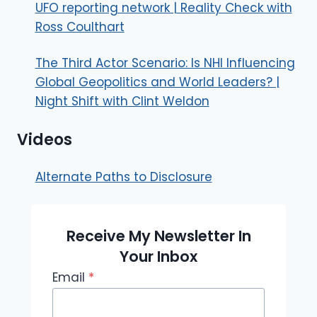
UFO reporting network | Reality Check with
Ross Coulthart
The Third Actor Scenario: Is NHI Influencing
Global Geopolitics and World Leaders? |
Night Shift with Clint Weldon
Videos
Alternate Paths to Disclosure
Receive My Newsletter In
Your Inbox
Email
*