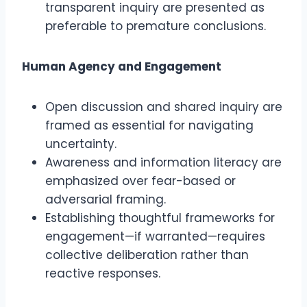
transparent inquiry are presented as
preferable to premature conclusions.
Human Agency and Engagement
Open discussion and shared inquiry are
framed as essential for navigating
uncertainty.
Awareness and information literacy are
emphasized over fear-based or
adversarial framing.
Establishing thoughtful frameworks for
engagement—if warranted—requires
collective deliberation rather than
reactive responses.