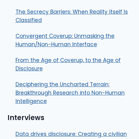
The Secrecy Barriers: When Reality Itself Is
Classified
Convergent Coverup: Unmasking the
Human/Non-Human Interface
From the Age of Coverup, to the Age of
Disclosure
Deciphering the Uncharted Terrain:
Breakthrough Research into Non-Human
Intelligence
Interviews
Data drives disclosure: Creating a civilian