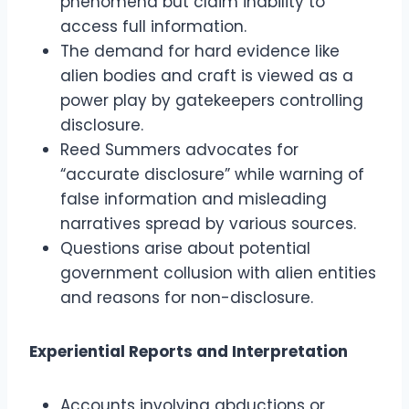
phenomena but claim inability to
access full information.
The demand for hard evidence like
alien bodies and craft is viewed as a
power play by gatekeepers controlling
disclosure.
Reed Summers advocates for
“accurate disclosure” while warning of
false information and misleading
narratives spread by various sources.
Questions arise about potential
government collusion with alien entities
and reasons for non-disclosure.
Experiential Reports and Interpretation
Accounts involving abductions or