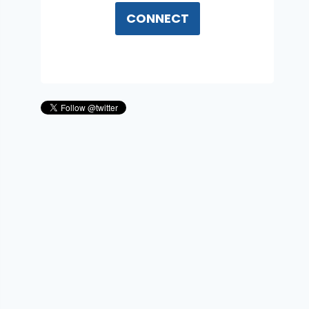
CONNECT