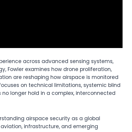
perience across advanced sensing systems,
gy, Fowler examines how drone proliferation,
gation are reshaping how airspace is monitored
ocuses on technical limitations, systemic blind
no longer hold in a complex, interconnected
rstanding airspace security as a global
aviation, infrastructure, and emerging