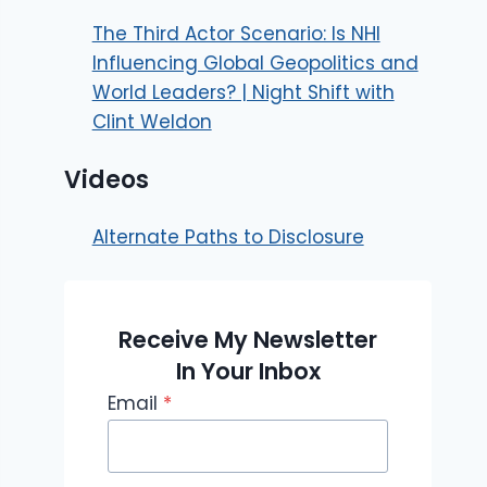
The Third Actor Scenario: Is NHI
Influencing Global Geopolitics and
World Leaders? | Night Shift with
Clint Weldon
Videos
Alternate Paths to Disclosure
Receive My Newsletter
In Your Inbox
Email
*