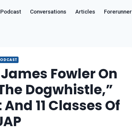
Podcast
Conversations
Articles
Forerunner
PODCAST
James Fowler On
The Dogwhistle,”
t And 11 Classes Of
UAP