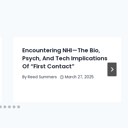
Encountering NHI—The Bio,
Psych, And Tech Implications
Of “First Contact”
By
Reed Summers
March 27, 2025