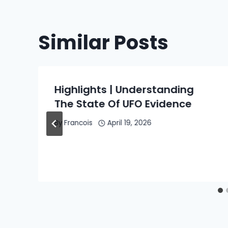
Similar Posts
e
Highlights | Understanding
The State Of UFO Evidence
By
Francois
April 19, 2026