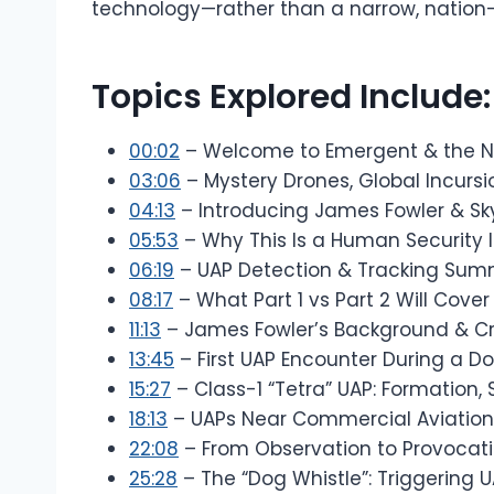
technology—rather than a narrow, nation-
Topics Explored Include:
00:02
– Welcome to Emergent & the N
03:06
– Mystery Drones, Global Incursi
04:13
– Introducing James Fowler & S
05:53
– Why This Is a Human Security I
06:19
– UAP Detection & Tracking Sum
08:17
– What Part 1 vs Part 2 Will Cover
11:13
– James Fowler’s Background & Cr
13:45
– First UAP Encounter During a 
15:27
– Class-1 “Tetra” UAP: Formation, 
18:13
– UAPs Near Commercial Aviation 
22:08
– From Observation to Provocati
25:28
– The “Dog Whistle”: Triggering 