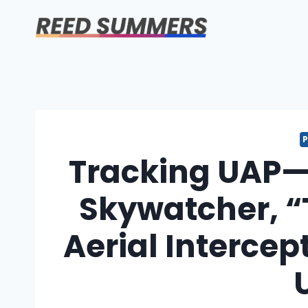
Skip
to
content
Tracking UAP—
Skywatcher, “
Aerial Intercep