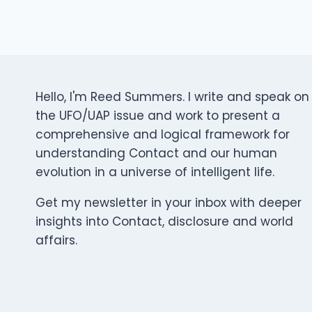
Hello, I'm Reed Summers. I write and speak on
the UFO/UAP issue and work to present a
comprehensive and logical framework for
understanding Contact and our human
evolution in a universe of intelligent life.
Get my newsletter in your inbox with deeper
insights into Contact, disclosure and world
affairs.