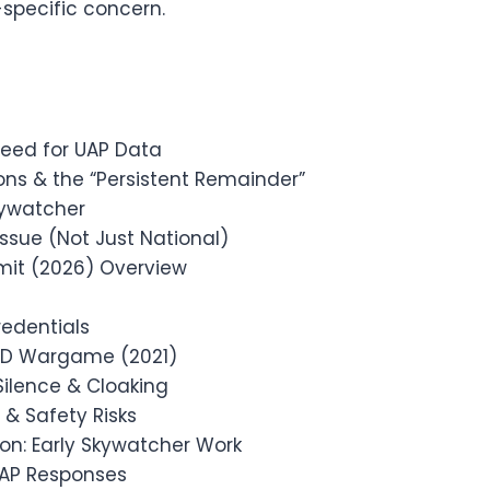
specific concern.
eed for UAP Data
ons & the “Persistent Remainder”
kywatcher
ssue (Not Just National)
mit (2026) Overview
edentials
DoD Wargame (2021)
Silence & Cloaking
& Safety Risks
on: Early Skywatcher Work
UAP Responses