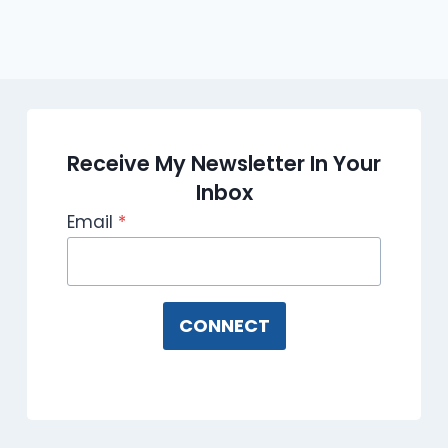
Receive My Newsletter In Your
Inbox
Email
*
CONNECT