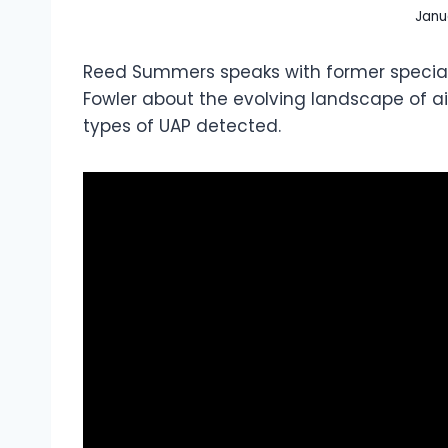
Janu
Reed Summers speaks with former special
Fowler about the evolving landscape of air
types of UAP detected.