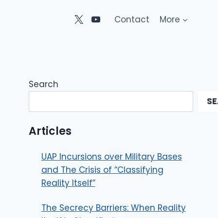
Contact
More
Search
S
Articles
UAP Incursions over Military Bases
and The Crisis of “Classifying
Reality Itself”
The Secrecy Barriers: When Reality