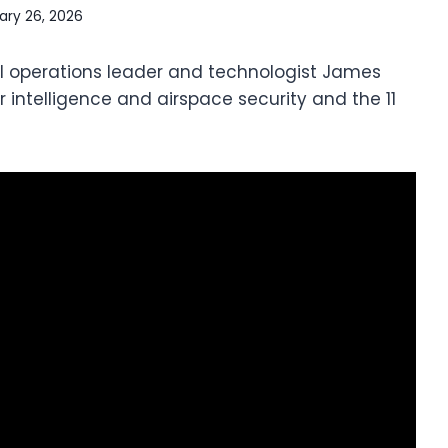
ary 26, 2026
 operations leader and technologist James
 intelligence and airspace security and the 11