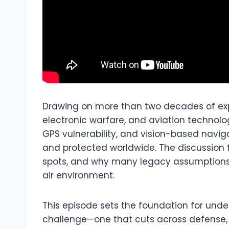
Drawing on more than two decades of ex
electronic warfare, and aviation technolo
GPS vulnerability, and vision-based navi
and protected worldwide. The discussion f
spots, and why many legacy assumptions 
air environment.
This episode sets the foundation for unde
challenge—one that cuts across defense, 