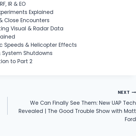
RF, IR & EO
xperiments Explained
 & Close Encounters
ting Visual & Radar Data
lained
c Speeds & Helicopter Effects
 & System Shutdowns
ion to Part 2
NEXT
We Can Finally See Them: New UAP Tech
Revealed | The Good Trouble Show with Matt
Ford