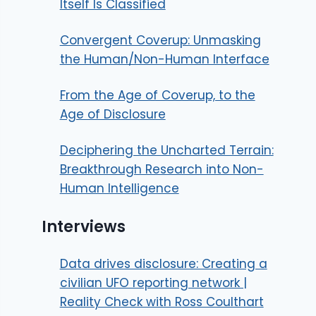
Itself Is Classified
Convergent Coverup: Unmasking
the Human/Non-Human Interface
From the Age of Coverup, to the
Age of Disclosure
Deciphering the Uncharted Terrain:
Breakthrough Research into Non-
Human Intelligence
Interviews
Data drives disclosure: Creating a
civilian UFO reporting network |
Reality Check with Ross Coulthart