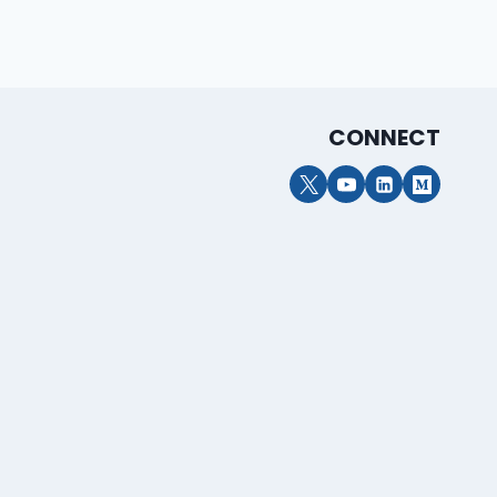
CONNECT