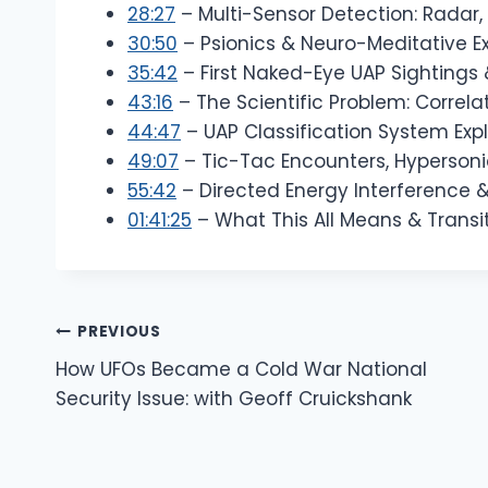
28:27
– Multi-Sensor Detection: Radar, 
30:50
– Psionics & Neuro-Meditative E
35:42
– First Naked-Eye UAP Sightings
43:16
– The Scientific Problem: Correla
44:47
– UAP Classification System Exp
49:07
– Tic-Tac Encounters, Hypersoni
55:42
– Directed Energy Interference
01:41:25
– What This All Means & Transit
Post
PREVIOUS
How UFOs Became a Cold War National
Navigation
Security Issue: with Geoff Cruickshank