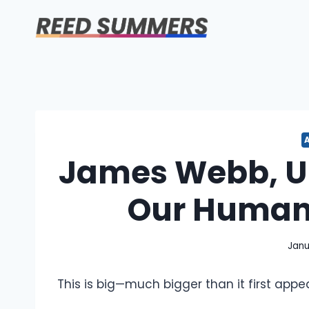
Skip
to
content
James Webb, UF
Our Human 
Janu
This is big—much bigger than it first appea