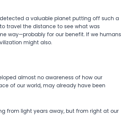
etected a valuable planet putting off such a
 to travel the distance to see what was
e way—probably for our benefit. If we humans
vilization might also.
eveloped almost no awareness of how our
rface of our world, may already have been
 from light years away, but from right at our