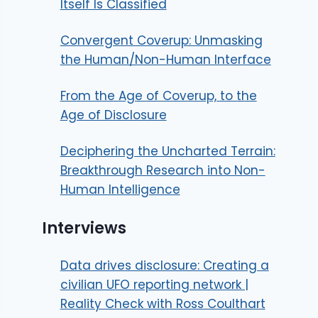
Itself Is Classified
Convergent Coverup: Unmasking
the Human/Non-Human Interface
From the Age of Coverup, to the
Age of Disclosure
Deciphering the Uncharted Terrain:
Breakthrough Research into Non-
Human Intelligence
Interviews
Data drives disclosure: Creating a
civilian UFO reporting network |
Reality Check with Ross Coulthart