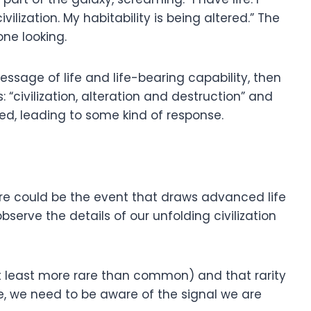
ilization. My habitability is being altered.” The
ne looking.
essage of life and life-bearing capability, then
“civilization, alteration and destruction” and
ed, leading to some kind of response.
ure could be the event that draws advanced life
bserve the details of our unfolding civilization
 at least more rare than common) and that rarity
e, we need to be aware of the signal we are