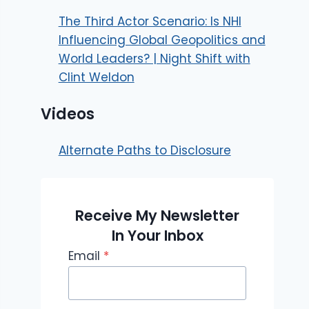
The Third Actor Scenario: Is NHI
Influencing Global Geopolitics and
World Leaders? | Night Shift with
Clint Weldon
Videos
Alternate Paths to Disclosure
Receive My Newsletter
In Your Inbox
Email
*