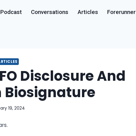
Podcast
Conversations
Articles
Forerunner
ARTICLES
O Disclosure And
Biosignature
ary 19, 2024
rs.