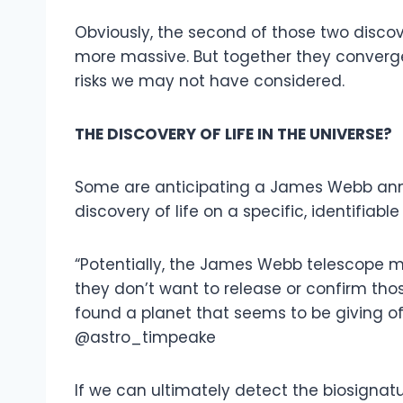
Obviously, the second of those two discov
more massive. But together they converge
risks we may not have considered.
THE DISCOVERY OF LIFE IN THE UNIVERSE?
Some are anticipating a James Webb ann
discovery of life on a specific, identifiable
“Potentially, the James Webb telescope may
they don’t want to release or confirm those
found a planet that seems to be giving off 
@astro_timpeake
If we can ultimately detect the biosignatu