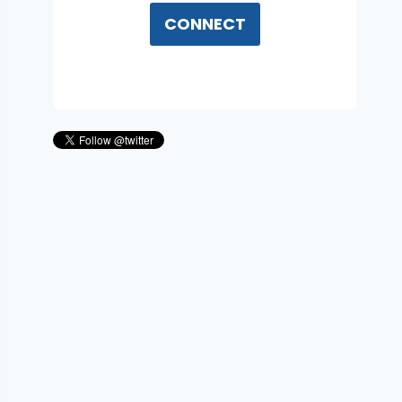
CONNECT