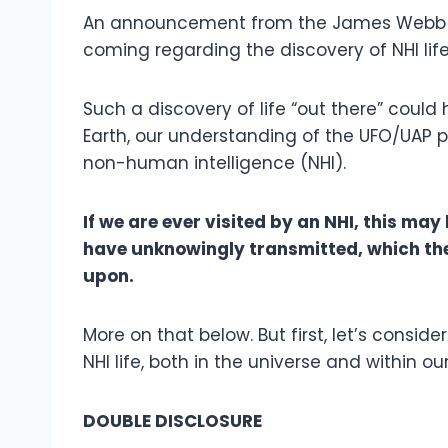
An announcement from the James Webb 
coming regarding the discovery of NHI lif
Such a discovery of life “out there” could
Earth, our understanding of the UFO/UAP 
non-human intelligence (NHI).
If we are ever visited by an NHI, this m
have unknowingly transmitted, which th
upon.
More on that below. But first, let’s conside
NHI life, both in the universe and within ou
DOUBLE DISCLOSURE