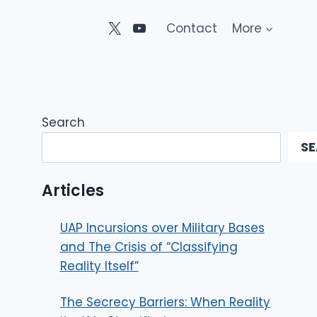
Contact
More
Search
S
Articles
UAP Incursions over Military Bases
and The Crisis of “Classifying
Reality Itself”
The Secrecy Barriers: When Reality