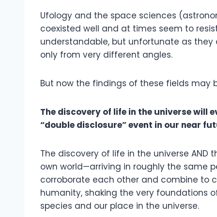
Ufology and the space sciences (astronom
coexisted well and at times seem to resist
understandable, but unfortunate as they 
only from very different angles.
But now the findings of these fields may 
The discovery of life in the universe will
“double disclosure” event in our near fu
The discovery of life in the universe AND th
own world—arriving in roughly the same p
corroborate each other and combine to c
humanity, shaking the very foundations of
species and our place in the universe.