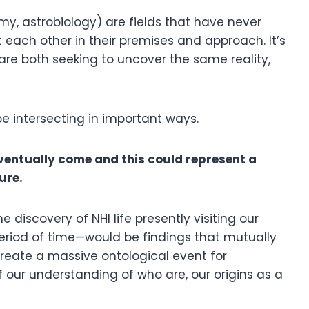
y, astrobiology) are fields that have never
 each other in their premises and approach. It’s
are both seeking to uncover the same reality,
be intersecting in important ways.
 eventually come and this could represent a
ture.
e discovery of NHI life presently visiting our
eriod of time—would be findings that mutually
reate a massive ontological event for
 our understanding of who are, our origins as a