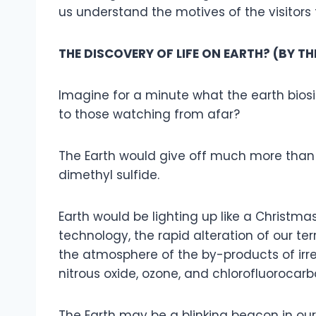
us understand the motives of the visitor
THE DISCOVERY OF LIFE ON EARTH? (BY T
Imagine for a minute what the earth bios
to those watching from afar?
The Earth would give off much more than 
dimethyl sulfide.
Earth would be lighting up like a Christma
technology, the rapid alteration of our t
the atmosphere of the by-products of irres
nitrous oxide, ozone, and chlorofluorocarbon
The Earth may be a blinking beacon in our p