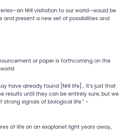
eries—an NHI visitation to our world—would be
 and present a new set of possibilities and
ouncement or paper is forthcoming on the
 world:
 have already found [NHI life]… it’s just that
 results until they can be entirely sure, but we
strong signals of biological life.” –
res of life on an exoplanet light years away,