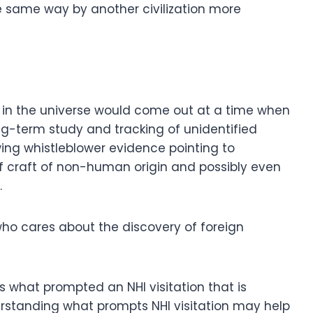
he same way by another civilization more
 in the universe would come out at a time when
ng-term study and tracking of unidentified
wing whistleblower evidence pointing to
craft of non-human origin and possibly even
.
 who cares about the discovery of foreign
is what prompted an NHI visitation that is
erstanding what prompts NHI visitation may help