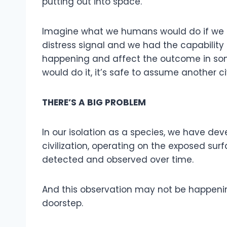
putting out into space.
Imagine what we humans would do if we d
distress signal and we had the capability
happening and affect the outcome in som
would do it, it’s safe to assume another ci
THERE’S A BIG PROBLEM
In our isolation as a species, we have d
civilization, operating on the exposed su
detected and observed over time.
And this observation may not be happening
doorstep.