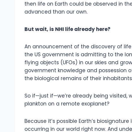
then life on Earth could be observed in t
advanced than our own.
But wait, is NHI life already here?
An announcement of the discovery of life
the US government is admitting to the lo
flying objects (UFOs) in our skies and gro
government knowledge and possession of 
the biological remains of their inhabitants
So if—just if—we’re already being visited,
plankton on a remote exoplanet?
Because it’s possible Earth’s biosignature 
occurring in our world right now. And und