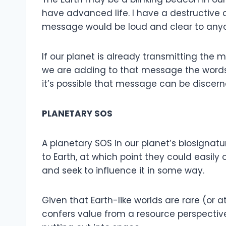
have advanced life. I have a destructive civ
message would be loud and clear to anyo
If our planet is already transmitting the m
we are adding to that message the words: 
it’s possible that message can be discern
PLANETARY SOS
A planetary SOS in our planet’s biosignat
to Earth, at which point they could easily o
and seek to influence it in some way.
Given that Earth-like worlds are rare (or
confers value from a resource perspectiv