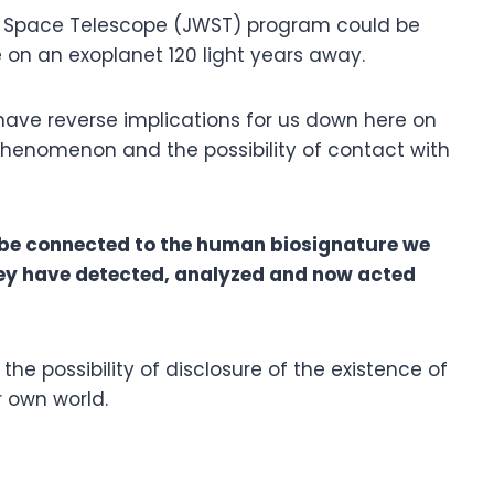
Space Telescope (JWST) program could be
e on an exoplanet 120 light years away.
 have reverse implications for us down here on
phenomenon and the possibility of contact with
ay be connected to the human biosignature we
ey have detected, analyzed and now acted
r the possibility of disclosure of the existence of
r own world.