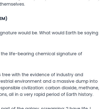
s themselves.
HEM)
ignature would be. What would Earth be saying
the life-bearing chemical signature of
s tree with the evidence of industry and
errestrial environment and a massive dump into
ponsible civilization: carbon dioxide, methane,
s, all in a very rapid period of Earth history.
art of the galaxy, screaming: “I have life. I