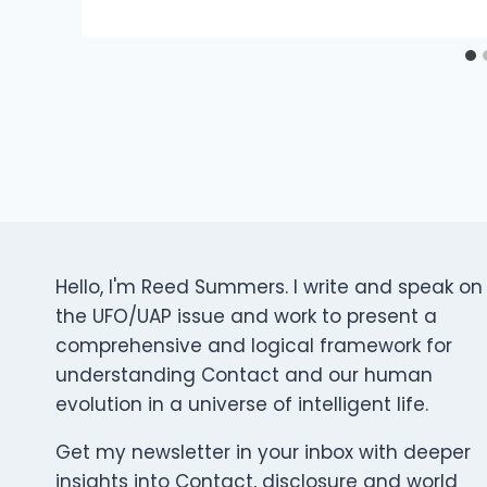
Hello, I'm Reed Summers. I write and speak on
the UFO/UAP issue and work to present a
comprehensive and logical framework for
understanding Contact and our human
evolution in a universe of intelligent life.
Get my newsletter in your inbox with deeper
insights into Contact, disclosure and world