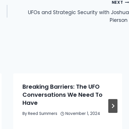
NEXT
UFOs and Strategic Security with Joshua
Pierson
Breaking Barriers: The UFO
Conversations We Need To
Have
By
Reed Summers
November 1, 2024