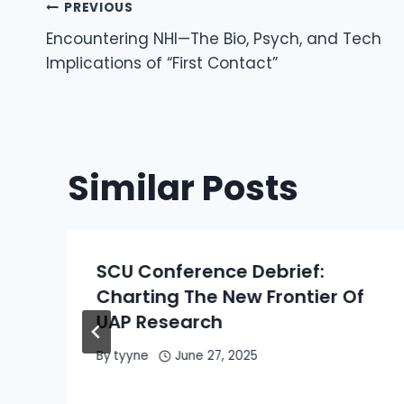
Post
PREVIOUS
Encountering NHI—The Bio, Psych, and Tech
Navigation
Implications of “First Contact”
Similar Posts
SCU Conference Debrief:
Charting The New Frontier Of
UAP Research
By
tyyne
June 27, 2025