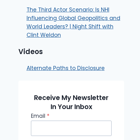
The Third Actor Scenario: Is NHI
Influencing Global Geopolitics and
World Leaders? | Night Shift with
Clint Weldon
Videos
Alternate Paths to Disclosure
Receive My Newsletter
In Your Inbox
Email
*