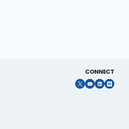
CONNECT