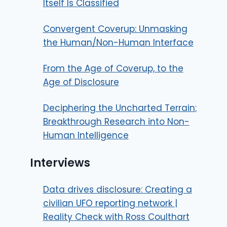
Itself Is Classified
Convergent Coverup: Unmasking
the Human/Non-Human Interface
From the Age of Coverup, to the
Age of Disclosure
Deciphering the Uncharted Terrain:
Breakthrough Research into Non-
Human Intelligence
Interviews
Data drives disclosure: Creating a
civilian UFO reporting network |
Reality Check with Ross Coulthart