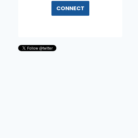
CONNECT
UAP Military Incursions And
The Crisis Of “Classifying
Reality Itself” With Jeffrey
Nuccelli
By
Reed Summers
December 12, 2025