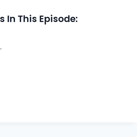
 In This Episode:
’