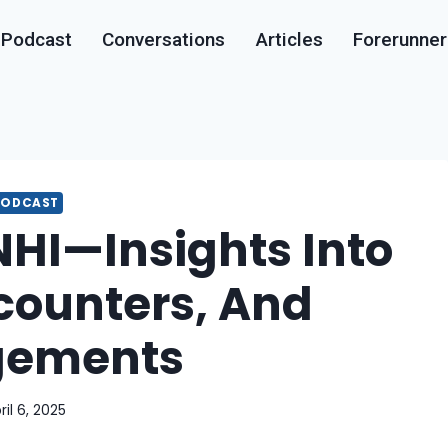
Podcast
Conversations
Articles
Forerunner
PODCAST
NHI—Insights Into
ncounters, And
gements
ril 6, 2025