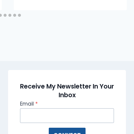
Receive My Newsletter In Your
Inbox
Email
*