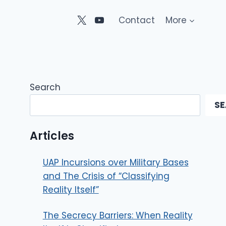
Contact
More
Search
S
Articles
UAP Incursions over Military Bases
and The Crisis of “Classifying
Reality Itself”
The Secrecy Barriers: When Reality