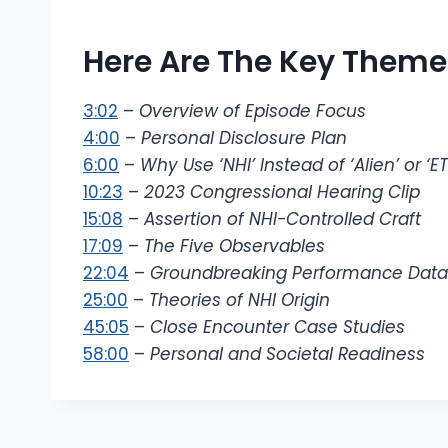
Here Are The Key Themes
3:02
–
Overview of Episode Focus
4:00
–
Personal Disclosure Plan
6:00
–
Why Use ‘NHI’ Instead of ‘Alien’ or ‘ET
10:23
–
2023 Congressional Hearing Clip
15:08
–
Assertion of NHI-Controlled Craft
17:09
–
The Five Observables
22:04
–
Groundbreaking Performance Data
25:00
–
Theories of NHI Origin
45:05
–
Close Encounter Case Studies
58:00
–
Personal and Societal Readiness