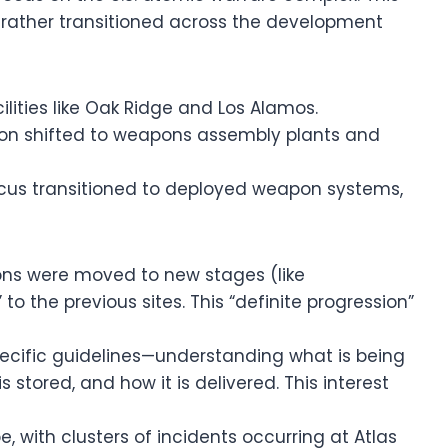
t rather transitioned across the development
acilities like Oak Ridge and Los Alamos.
tion shifted to weapons assembly plants and
ocus transitioned to deployed weapon systems,
ns were moved to new stages (like
 the previous sites. This “definite progression”
pecific guidelines—understanding what is being
 stored, and how it is delivered. This interest
e, with clusters of incidents occurring at Atlas