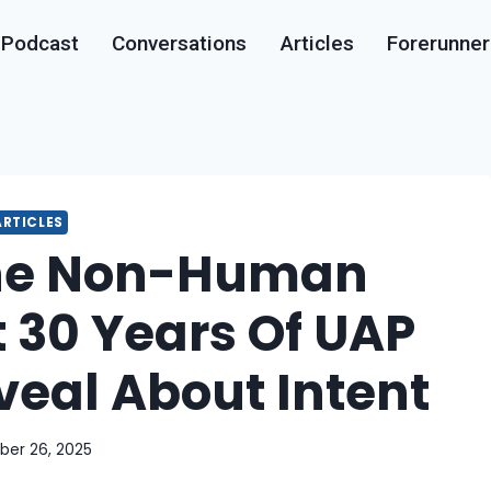
Podcast
Conversations
Articles
Forerunner
ARTICLES
he Non-Human
 30 Years Of UAP
veal About Intent
ber 26, 2025