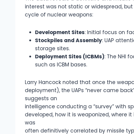
interest was not static or widespread, bu
cycle of nuclear weapons:
Development Sites
: Initial focus on f
Stockpiles and Assembly
: UAP atten
storage sites.
Deployment Sites (ICBMs)
: The NHI f
such as ICBM bases.
Larry Hancock noted that once the weapo
deployment), the UAPs “never came back” to
suggests an
intelligence conducting a “survey” with s
developed, how it is weaponized, where it is
was
often definitively correlated by missile typ