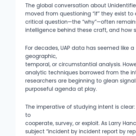
The global conversation about Unidentif
moved from questioning “if” they exist t
critical question—the “why”—often remain
intelligence behind these craft, and how
For decades, UAP data has seemed like a s
geographic,
temporal, or circumstantial analysis. Ho
analytic techniques borrowed from the int
researchers are beginning to glean signa
purposeful agenda at play.
The imperative of studying intent is clear
to
cooperate, survey, or exploit. As Larry H
subject “incident by incident report by rep