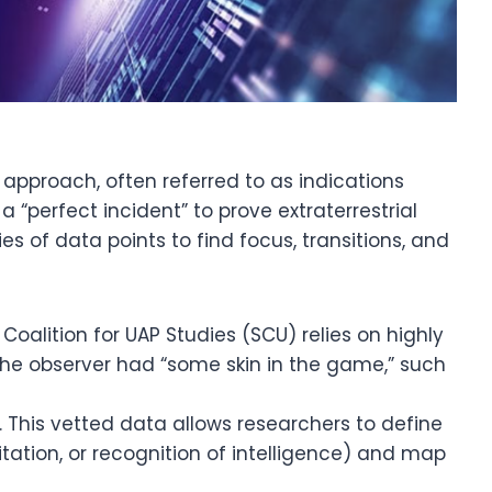
 approach, often referred to as indications
 “perfect incident” to prove extraterrestrial
ies of data points to find focus, transitions, and
Coalition for UAP Studies (SCU) relies on highly
he observer had “some skin in the game,” such
. This vetted data allows researchers to define
itation, or recognition of intelligence) and map