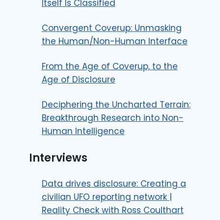
Itself Is Classified
Convergent Coverup: Unmasking
the Human/Non-Human Interface
From the Age of Coverup, to the
Age of Disclosure
Deciphering the Uncharted Terrain:
Breakthrough Research into Non-
Human Intelligence
Interviews
Data drives disclosure: Creating a
civilian UFO reporting network |
Reality Check with Ross Coulthart