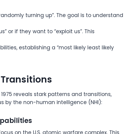
t randomly turning up”. The goal is to understand
” or if they want to “exploit us”. This
ities, establishing a “most likely least likely
 Transitions
1975 reveals stark patterns and transitions,
us by the non-human intelligence (NHI):
pabilities
focus on the U.S. atomic warfare complex. This