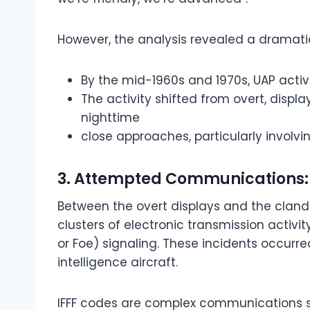
However, the analysis revealed a dramatic
By the mid-1960s and 1970s, UAP activ
The activity shifted from overt, disp
nighttime
close approaches, particularly involvin
3. Attempted Communications: 
Between the overt displays and the cland
clusters of electronic transmission activity,
or Foe) signaling. These incidents occurre
intelligence aircraft.
IFFF codes are complex communications si