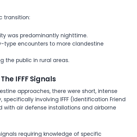
 transition:
ity was predominantly nighttime.
lay-type encounters to more clandestine
g the public in rural areas.
The IFFF Signals
estine approaches, there were short, intense
 specifically involving IFFF (Identification Friend
d with air defense installations and airborne
gnals requiring knowledge of specific