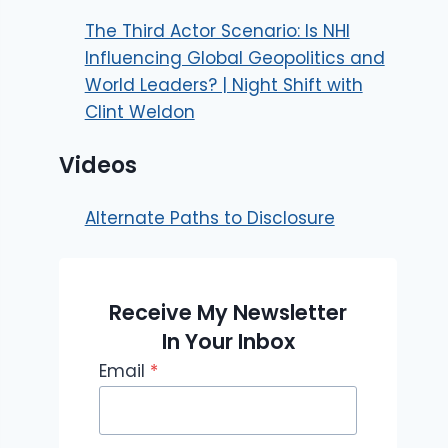
The Third Actor Scenario: Is NHI
Influencing Global Geopolitics and
World Leaders? | Night Shift with
Clint Weldon
Videos
Alternate Paths to Disclosure
Receive My Newsletter
In Your Inbox
Email
*