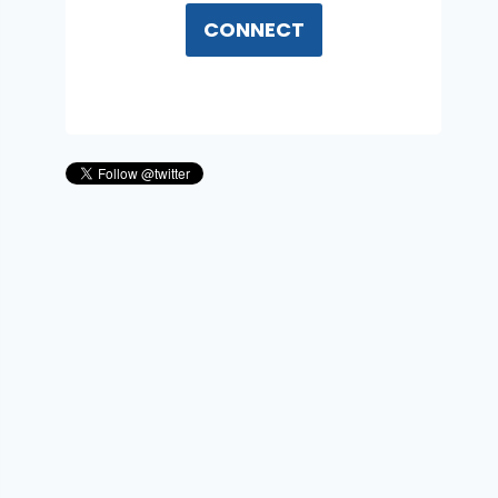
CONNECT