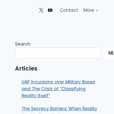
Contact
More
Search
S
Articles
UAP Incursions over Military Bases
and The Crisis of “Classifying
Reality Itself”
The Secrecy Barriers: When Reality