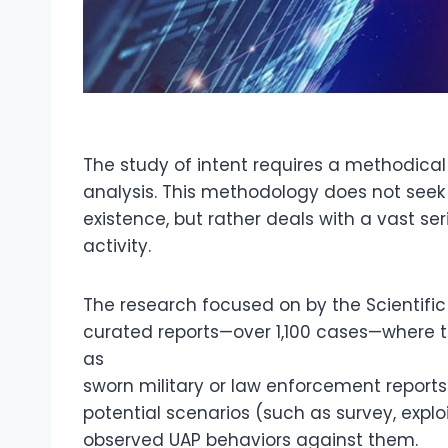
The study of intent requires a methodical
analysis. This methodology does not seek a
existence, but rather deals with a vast ser
activity.
The research focused on by the Scientific 
curated reports—over 1,100 cases—where t
as
sworn military or law enforcement reports
potential scenarios (such as survey, explo
observed UAP behaviors against them.