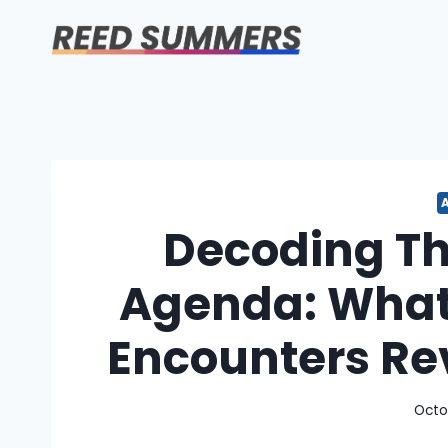
Skip
to
content
Decoding T
Agenda: What
Encounters Re
Octo