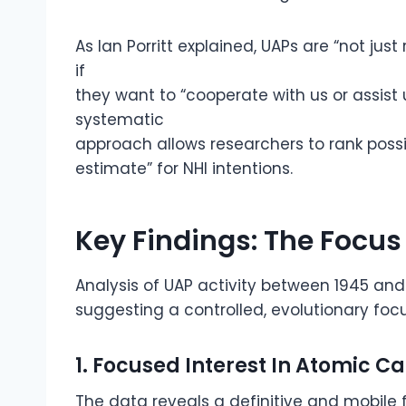
As Ian Porritt explained, UAPs are “not jus
if
they want to “cooperate with us or assist us
systematic
approach allows researchers to rank possibil
estimate” for NHI intentions.
Key Findings: The Focus
Analysis of UAP activity between 1945 and 
suggesting a controlled, evolutionary foc
1. Focused Interest In Atomic Ca
The data reveals a definitive and mobile 