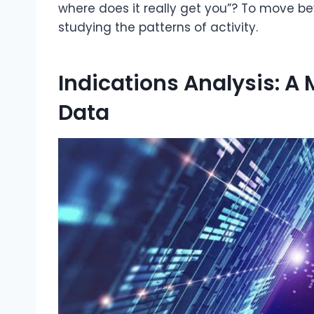
where does it really get you”? To move 
studying the patterns of activity.
Indications Analysis: A
Data