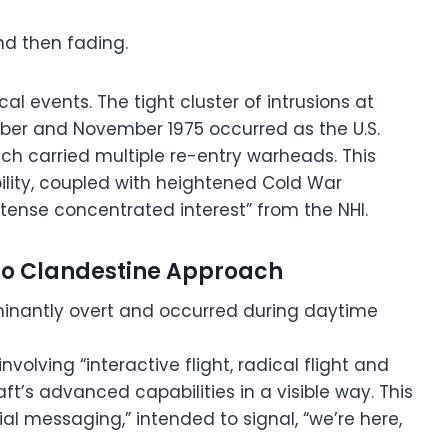
nd then fading.
al events. The tight cluster of intrusions at
ober and November 1975 occurred as the U.S.
ich carried multiple re-entry warheads. This
ility, coupled with heightened Cold War
ntense concentrated interest” from the NHI.
y To Clandestine Approach
minantly overt and occurred during daytime
nvolving “interactive flight, radical flight and
aft’s advanced capabilities in a visible way. This
ial messaging,” intended to signal, “we’re here,