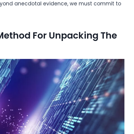
beyond anecdotal evidence, we must commit to
 Method For Unpacking The