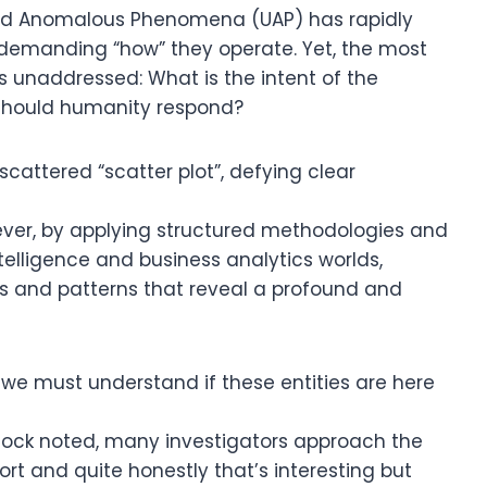
ied Anomalous Phenomena (UAP) has rapidly
o demanding “how” they operate. Yet, the most
s unaddressed: What is the intent of the
 should humanity respond?
cattered “scatter plot”, defying clear
wever, by applying structured methodologies and
elligence and business analytics worlds,
ls and patterns that reveal a profound and
: we must understand if these entities are here
ancock noted, many investigators approach the
ort and quite honestly that’s interesting but