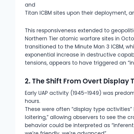
and
Titan ICBM sites upon their deployment, a
This responsiveness extended to geopolitic
Northern Tier atomic warfare sites in Oct
transitioned to the Minute Man 3 ICBM, wh
exponential increase in destructive capab
tensions, appears to have triggered an “i
2. The Shift From Overt Displa
Early UAP activity (1945–1949) was predo
hours.
These were often “display type activities” i
loitering,” allowing observers to see the cr
behavior could be interpreted as “inferent
we’re friendly, we’re advanced”.