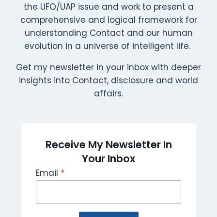
the UFO/UAP issue and work to present a
comprehensive and logical framework for
understanding Contact and our human
evolution in a universe of intelligent life.
Get my newsletter in your inbox with deeper
insights into Contact, disclosure and world
affairs.
Receive My Newsletter In
Your Inbox
Email
*