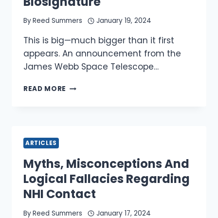
Biosignature
By
Reed Summers
January 19, 2024
This is big—much bigger than it first
appears. An announcement from the
James Webb Space Telescope…
JAMES
READ MORE
WEBB,
UFO
DISCLOSURE
AND
OUR
ARTICLES
HUMAN
BIOSIGNATURE
Myths, Misconceptions And
Logical Fallacies Regarding
NHI Contact
By
Reed Summers
January 17, 2024