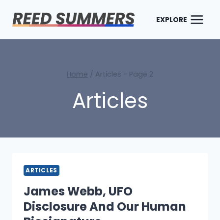
Skip
to
EXPLORE
content
Home
/
Articles
- Page 2
Articles
ARTICLES
James Webb, UFO
Disclosure And Our Human