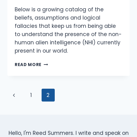
Below is a growing catalog of the
beliefs, assumptions and logical
fallacies that keep us from being able
to understand the presence of the non-
human alien intelligence (NHI) currently
present in our world.
MYTHS,
READ MORE
MISCONCEPTIONS
AND
LOGICAL
FALLACIES
Page
Previous
1
2
REGARDING
NHI
Navigation
Page
CONTACT
Hello, I'm Reed Summers. I write and speak on