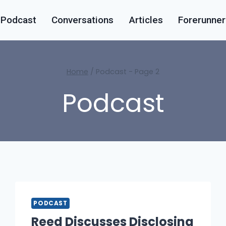
Podcast
Conversations
Articles
Forerunner
Home
/
Podcast
- Page 2
Podcast
PODCAST
Reed Discusses Disclosing