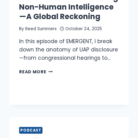
Non-Human Intelligence
—A Global Reckoning
By
Reed Summers
October 24, 2025
In this episode of EMERGENT, I break
down the anatomy of UAP disclosure
—from congressional hearings to…
REED
READ MORE
DISCUSSES
DISCLOSING
NON-
HUMAN
INTELLIGENCE
—
A
GLOBAL
RECKONING
PODCAST