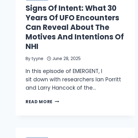
GOING
Signs Of Intent: What 30
ON
IN
Years Of UFO Encounters
THE
Can Reveal About The
AMAZON?
Motives And Intentions Of
NHI
By
tyyne
June 28, 2025
In this episode of EMERGENT, I
sit down with researchers Ian Porritt
and Larry Hancock of the…
SIGNS
READ MORE
OF
INTENT:
WHAT
30
YEARS