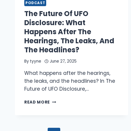
OF
PODCAST
UFO
The Future Of UFO
ENCOUNTERS
CAN
Disclosure: What
REVEAL
Happens After The
ABOUT
THE
Hearings, The Leaks, And
MOTIVES
The Headlines?
AND
INTENTIONS
By
tyyne
June 27, 2025
OF
NHI
What happens after the hearings,
the leaks, and the headlines? In The
Future of UFO Disclosure,…
THE
READ MORE
FUTURE
OF
UFO
DISCLOSURE: