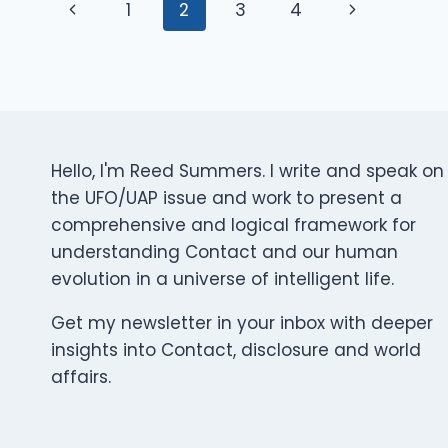
Page
WHAT
Previous
Next
1
2
3
4
HAPPENS
AFTER
Page
Page
Navigation
THE
HEARINGS,
THE
LEAKS,
AND
Hello, I'm Reed Summers. I write and speak on
THE
HEADLINES?
the UFO/UAP issue and work to present a
comprehensive and logical framework for
understanding Contact and our human
evolution in a universe of intelligent life.
Get my newsletter in your inbox with deeper
insights into Contact, disclosure and world
affairs.