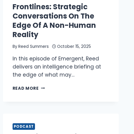
Frontlines: Strategic
Conversations On The
Edge Of A Non-Human
Reality
By
Reed Summers
October 15, 2025
In this episode of Emergent, Reed
delivers an intelligence briefing at
the edge of what may…
REED
READ MORE
ON
THE
NEW
FRONTLINES:
STRATEGIC
CONVERSATIONS
PODCAST
ON