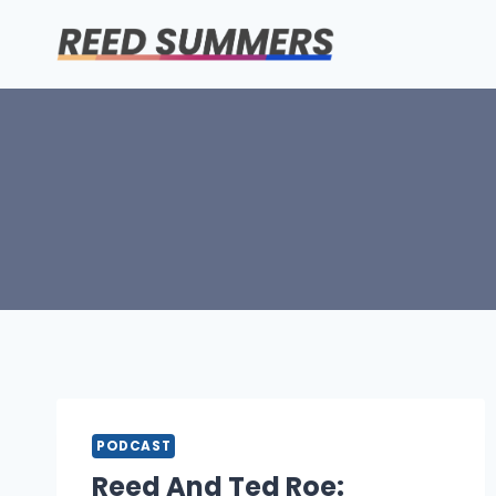
Skip
to
content
PODCAST
Reed And Ted Roe: