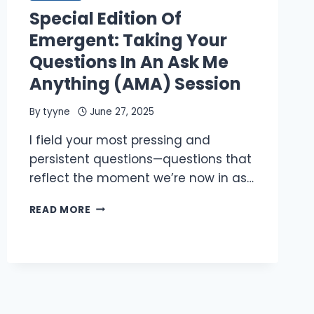
JULY
Special Edition Of
25,
2025,
Emergent: Taking Your
8
Questions In An Ask Me
PM
ET
Anything (AMA) Session
By
tyyne
June 27, 2025
I field your most pressing and
persistent questions—questions that
reflect the moment we’re now in as…
SPECIAL
READ MORE
EDITION
OF
EMERGENT:
TAKING
YOUR
QUESTIONS
IN