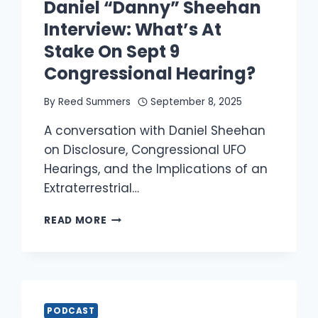
Daniel “Danny” Sheehan
Interview: What’s At
Stake On Sept 9
Congressional Hearing?
By
Reed Summers
September 8, 2025
A conversation with Daniel Sheehan
on Disclosure, Congressional UFO
Hearings, and the Implications of an
Extraterrestrial…
DANIEL
READ MORE
“DANNY”
SHEEHAN
INTERVIEW:
WHAT’S
AT
STAKE
PODCAST