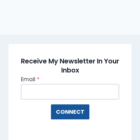
Receive My Newsletter In Your
Inbox
Email
*
CONNECT