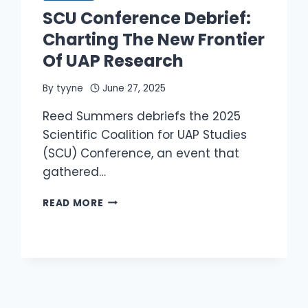
ON
SCU Conference Debrief:
SEPT
9
Charting The New Frontier
CONGRESSIONAL
Of UAP Research
HEARING?
By
tyyne
June 27, 2025
Reed Summers debriefs the 2025
Scientific Coalition for UAP Studies
(SCU) Conference, an event that
gathered…
SCU
READ MORE
CONFERENCE
DEBRIEF:
CHARTING
THE
NEW
FRONTIER
OF