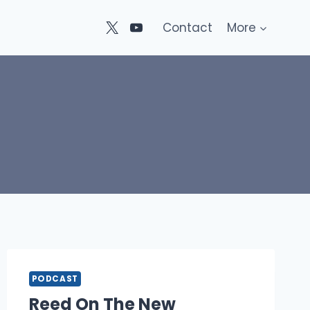
Contact
More
PODCAST
Reed On The New