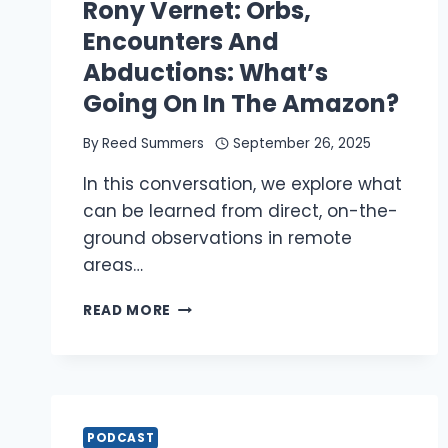
INTELLIGENCE
Rony Vernet: Orbs,
Encounters And
Abductions: What’s
Going On In The Amazon?
By
Reed Summers
September 26, 2025
In this conversation, we explore what
can be learned from direct, on-the-
ground observations in remote
areas…
RONY
READ MORE
VERNET:
ORBS,
ENCOUNTERS
AND
ABDUCTIONS:
WHAT’S
PODCAST