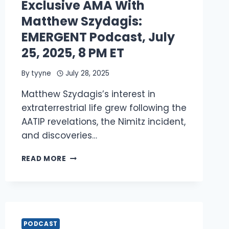
Exclusive AMA With
THE
EDGE
Matthew Szydagis:
OF
EMERGENT Podcast, July
A
NON-
25, 2025, 8 PM ET
HUMAN
REALITY
By
tyyne
July 28, 2025
Matthew Szydagis’s interest in
extraterrestrial life grew following the
AATIP revelations, the Nimitz incident,
and discoveries…
EXCLUSIVE
READ MORE
AMA
WITH
MATTHEW
SZYDAGIS:
EMERGENT
PODCAST,
PODCAST