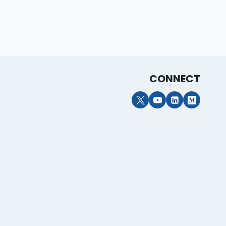
CONNECT