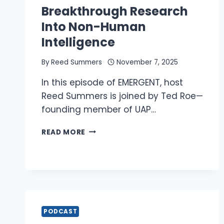
Breakthrough Research
Into Non-Human
Intelligence
By
Reed Summers
November 7, 2025
In this episode of EMERGENT, host
Reed Summers is joined by Ted Roe—
founding member of UAP…
REED
READ MORE
AND
TED
ROE:
BREAKTHROUGH
RESEARCH
INTO
NON-
PODCAST
HUMAN