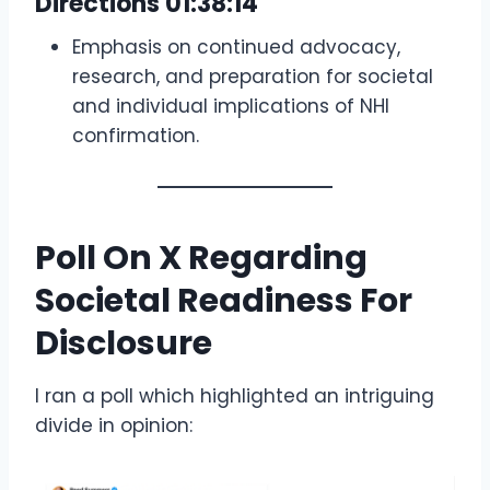
Directions
01:38:14
Emphasis on continued advocacy,
research, and preparation for societal
and individual implications of NHI
confirmation.
Poll On X Regarding
Societal Readiness For
Disclosure
I ran a poll which highlighted an intriguing
divide in opinion: