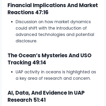
Financial Implications And Market
Reactions
47:16
Discussion on how market dynamics
could shift with the introduction of
advanced technologies and potential
disclosure.
The Ocean’s Mysteries And USO
Tracking
49:14
UAP activity in oceans is highlighted as
a key area of research and concern.
AI, Data, And Evidence In UAP
Research
51:41