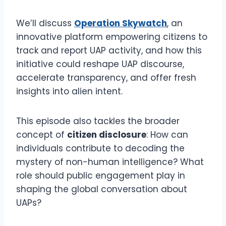
We’ll discuss
Operation Skywatch
, an
innovative platform empowering citizens to
track and report UAP activity, and how this
initiative could reshape UAP discourse,
accelerate transparency, and offer fresh
insights into alien intent.
This episode also tackles the broader
concept of
citizen disclosure
: How can
individuals contribute to decoding the
mystery of non-human intelligence? What
role should public engagement play in
shaping the global conversation about
UAPs?