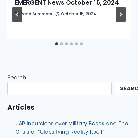
EMERGENT News October 15, 2024
By
Reed Summers
October 15, 2024
Search
SEAR
Articles
UAP Incursions over Military Bases and The
Crisis of “Classifying Reality Itself”