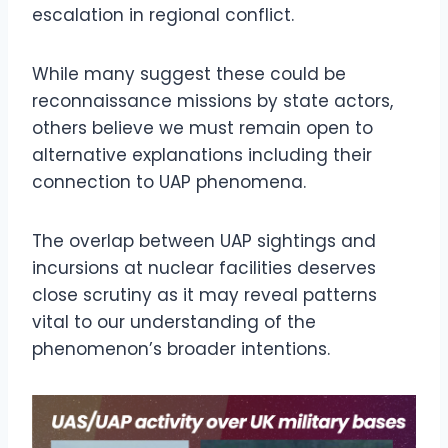
escalation in regional conflict.
While many suggest these could be
reconnaissance missions by state actors,
others believe we must remain open to
alternative explanations including their
connection to UAP phenomena.
The overlap between UAP sightings and
incursions at nuclear facilities deserves
close scrutiny as it may reveal patterns
vital to our understanding of the
phenomenon’s broader intentions.