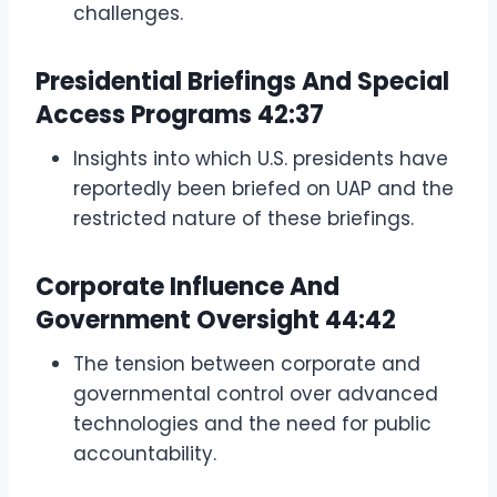
challenges.
Presidential Briefings And Special
Access Programs
42:37
Insights into which U.S. presidents have
reportedly been briefed on UAP and the
restricted nature of these briefings.
Corporate Influence And
Government Oversight
44:42
The tension between corporate and
governmental control over advanced
technologies and the need for public
accountability.