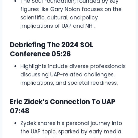
The Soul Foundation, founded by key
figures like Gary Nolan focuses on the
scientific, cultural, and policy
implications of UAP and NHI.
Debriefing The 2024 SOL
Conference
05:26
Highlights include diverse professionals
discussing UAP-related challenges,
implications, and societal readiness.
Eric Zidek’s Connection To UAP
07:48
Zydek shares his personal journey into
the UAP topic, sparked by early media