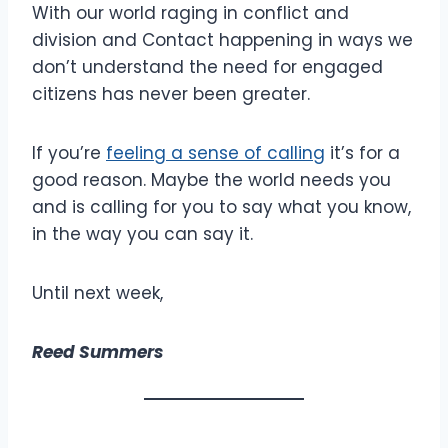
With our world raging in conflict and
division and Contact happening in ways we
don’t understand the need for engaged
citizens has never been greater.
If you’re
feeling a sense of calling
it’s for a
good reason. Maybe the world needs you
and is calling for you to say what you know,
in the way you can say it.
Until next week,
Reed Summers