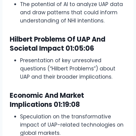
The potential of AI to analyze UAP data
and draw patterns that could inform
understanding of NHI intentions.
Hilbert Problems Of UAP And
Societal Impact
01:05:06
Presentation of key unresolved
questions (“Hilbert Problems”) about
UAP and their broader implications.
Economic And Market
Implications
01:19:08
Speculation on the transformative
impact of UAP-related technologies on
global markets.