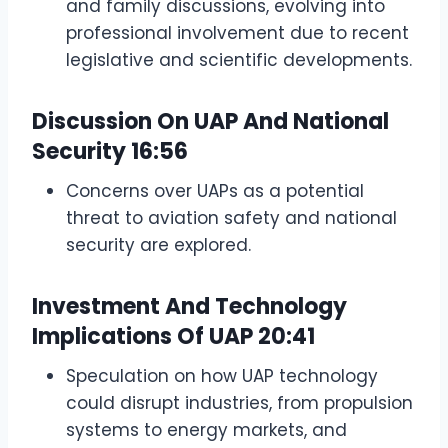
and family discussions, evolving into
professional involvement due to recent
legislative and scientific developments.
Discussion On UAP And National
Security
16:56
Concerns over UAPs as a potential
threat to aviation safety and national
security are explored.
Investment And Technology
Implications Of UAP
20:41
Speculation on how UAP technology
could disrupt industries, from propulsion
systems to energy markets, and