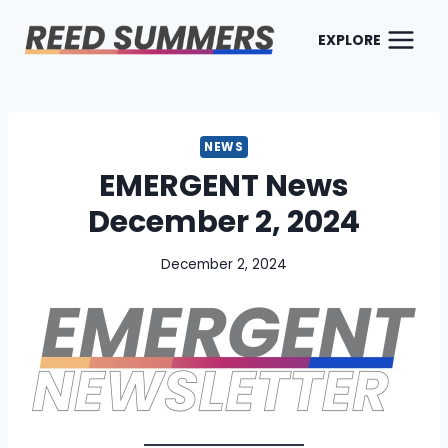
Skip
to
EXPLORE
content
NEWS
EMERGENT News
December 2, 2024
December 2, 2024