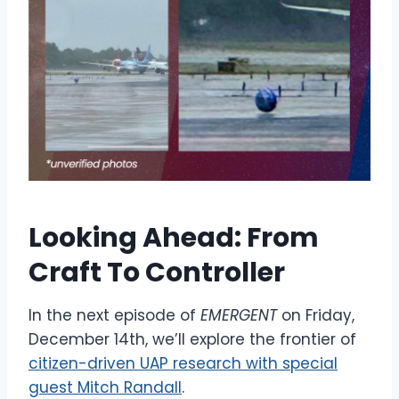
Looking Ahead: From
Craft To Controller
In the next episode of
EMERGENT
on Friday,
December 14th,
we’ll explore the frontier of
citizen-driven UAP research with special
guest Mitch Randall
.