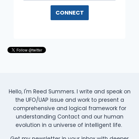
CONNECT
Hello, I'm Reed Summers. I write and speak on
the UFO/UAP issue and work to present a
comprehensive and logical framework for
understanding Contact and our human
evolution in a universe of intelligent life.
Get my newsletter in your inbox with deeper