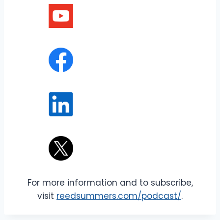
For more information and to subscribe,
visit
reedsummers.com/podcast/
.