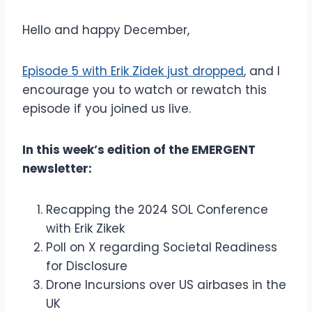
Hello and happy December,
Episode 5 with Erik Zidek just dropped
, and I
encourage you to watch or rewatch this
episode if you joined us live.
In this week’s edition of the EMERGENT
newsletter:
Recapping the 2024 SOL Conference
with Erik Zikek
Poll on X regarding Societal Readiness
for Disclosure
Drone Incursions over US airbases in the
UK