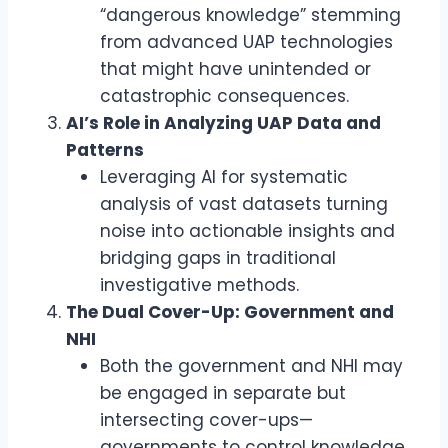
“dangerous knowledge” stemming
from advanced UAP technologies
that might have unintended or
catastrophic consequences.
AI’s Role in Analyzing UAP Data and
Patterns
Leveraging AI for systematic
analysis of vast datasets turning
noise into actionable insights and
bridging gaps in traditional
investigative methods.
The Dual Cover-Up: Government and
NHI
Both the government and NHI may
be engaged in separate but
intersecting cover-ups—
governments to control knowledge