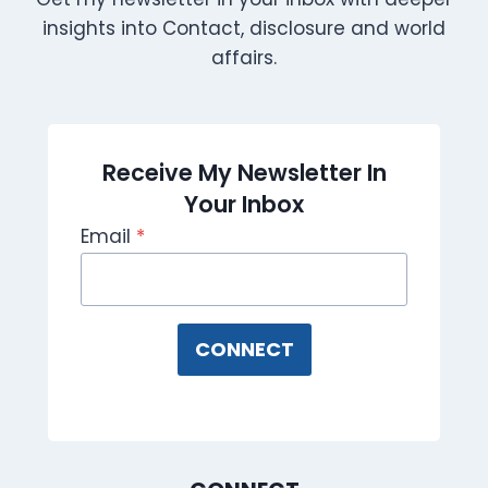
insights into Contact, disclosure and world
affairs.
Receive My Newsletter In
Your Inbox
Email
*
CONNECT