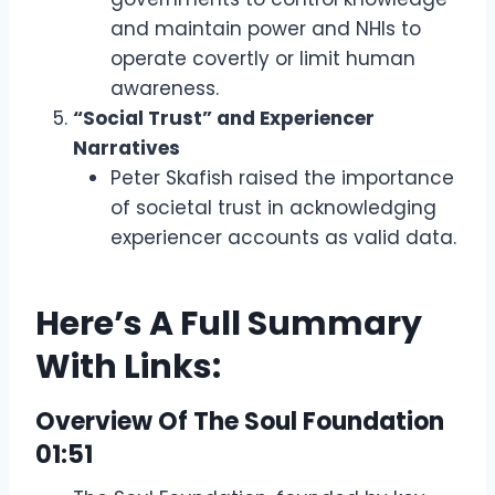
and maintain power and NHIs to
operate covertly or limit human
awareness.
“Social Trust” and Experiencer
Narratives
Peter Skafish raised the importance
of societal trust in acknowledging
experiencer accounts as valid data.
Here’s A Full Summary
With Links:
Overview Of The Soul Foundation
01:51