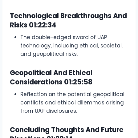
Technological Breakthroughs And
Risks
01:22:34
The double-edged sword of UAP
technology, including ethical, societal,
and geopolitical risks.
Geopolitical And Ethical
Considerations
01:25:58
Reflection on the potential geopolitical
conflicts and ethical dilemmas arising
from UAP disclosures.
Concluding Thoughts And Future