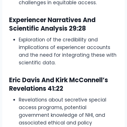
challenges in equitable access.
Experiencer Narratives And
Scientific Analysis
29:28
Exploration of the credibility and
implications of experiencer accounts
and the need for integrating these with
scientific data.
Eric Davis And Kirk McConnell’s
Revelations
41:22
Revelations about secretive special
access programs, potential
government knowledge of NHI, and
associated ethical and policy