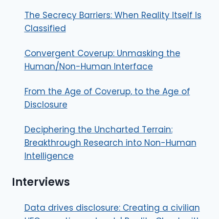
The Secrecy Barriers: When Reality Itself Is
Classified
Convergent Coverup: Unmasking the
Human/Non-Human Interface
From the Age of Coverup, to the Age of
Disclosure
Deciphering the Uncharted Terrain:
Breakthrough Research into Non-Human
Intelligence
Interviews
Data drives disclosure: Creating a civilian