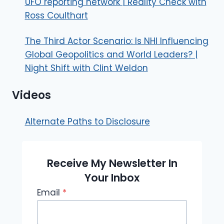
UFO reporting network | Reality Check with
Ross Coulthart
The Third Actor Scenario: Is NHI Influencing
Global Geopolitics and World Leaders? |
Night Shift with Clint Weldon
Videos
Alternate Paths to Disclosure
Receive My Newsletter In
Your Inbox
Email
*