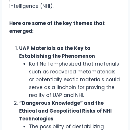
intelligence (NHI).
Here are some of the key themes that
emerged:
UAP Materials as the Key to
Establishing the Phenomenon
Karl Nell emphasized that materials
such as recovered metamaterials
or potentially exotic materials could
serve as a linchpin for proving the
reality of UAP and NHI.
“Dangerous Knowledge” and the
Ethical and Geopolitical Risks of NHI
Technologies
The possibility of destabilizing