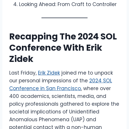
Looking Ahead: From Craft to Controller
Recapping The 2024 SOL
Conference With Erik
Zidek
Last Friday,
Erik Zidek
joined me to unpack
our personal impressions of the
2024 SOL
Conference in San Francisco
, where over
400 academics, scientists, media, and
policy professionals gathered to explore the
societal implications of Unidentified
Anomalous Phenomena (UAP) and
potential contact with a non-human