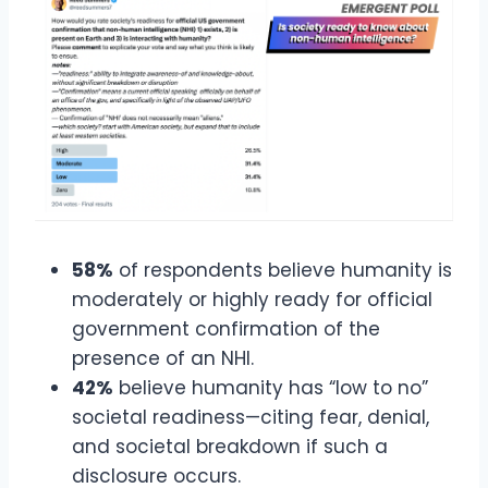
58%
of respondents believe humanity is
moderately or highly ready for official
government confirmation of the
presence of an NHI.
42%
believe humanity has “low to no”
societal readiness—citing fear, denial,
and societal breakdown if such a
disclosure occurs.