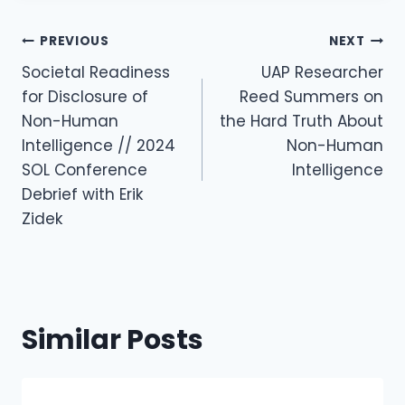
Post
PREVIOUS
NEXT
Navigation
Societal Readiness
UAP Researcher
for Disclosure of
Reed Summers on
Non-Human
the Hard Truth About
Intelligence // 2024
Non-Human
SOL Conference
Intelligence
Debrief with Erik
Zidek
Similar Posts