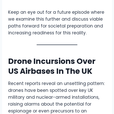
Keep an eye out for a future episode where
we examine this further and discuss viable
paths forward for societal preparation and
increasing readiness for this reality.
Drone Incursions Over
US Airbases In The UK
Recent reports reveal an unsettling pattern:
drones have been spotted over key UK
military and nuclear-armed installations,
raising alarms about the potential for
espionage or even precursors to an